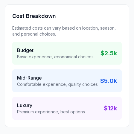
Cost Breakdown
Estimated costs can vary based on location, season,
and personal choices.
Budget
$2.5k
Basic experience, economical choices
Mid-Range
$5.0k
Comfortable experience, quality choices
Luxury
$12k
Premium experience, best options