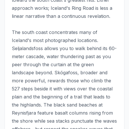
toward the south coast's greatest hits. Either
approach works; Iceland's Ring Road is less a
linear narrative than a continuous revelation.
The south coast concentrates many of
Iceland's most photographed locations.
Seljalandsfoss allows you to walk behind its 60-
meter cascade, water thundering past as you
peer through the curtain at the green
landscape beyond. Skógafoss, broader and
more powerful, rewards those who climb the
527 steps beside it with views over the coastal
plain and the beginning of a trail that leads to
the highlands. The black sand beaches at
Reynisfjara feature basalt columns rising from
the shore while sea stacks punctuate the waves