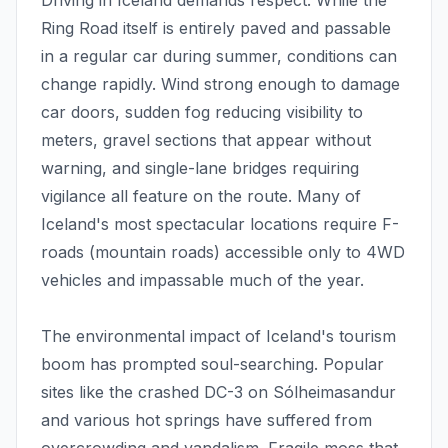
Driving in Iceland demands respect. While the
Ring Road itself is entirely paved and passable
in a regular car during summer, conditions can
change rapidly. Wind strong enough to damage
car doors, sudden fog reducing visibility to
meters, gravel sections that appear without
warning, and single-lane bridges requiring
vigilance all feature on the route. Many of
Iceland's most spectacular locations require F-
roads (mountain roads) accessible only to 4WD
vehicles and impassable much of the year.
The environmental impact of Iceland's tourism
boom has prompted soul-searching. Popular
sites like the crashed DC-3 on Sólheimasandur
and various hot springs have suffered from