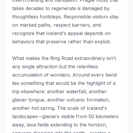
overcrowding and vandalism. Fragile moss that
takes decades to regenerate is damaged by
thoughtless footsteps. Responsible visitors stay
on marked paths, respect barriers, and
recognize that Iceland's appeal depends on
behaviors that preserve rather than exploit.
What makes the Ring Road extraordinary isn't
any single attraction but the relentless
accumulation of wonders. Around every bend
lies something that would be the highlight of a
trip elsewhere: another waterfall, another
glacier tongue, another volcanic formation,
another hot spring. The scale of Iceland's
landscapes—glaciers visible from 50 kilometers
away, lava fields extending to the horizon,