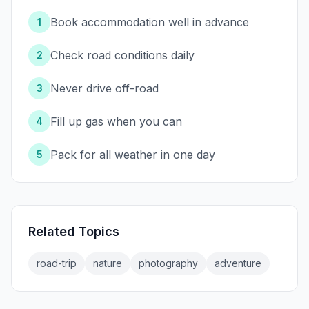
Book accommodation well in advance
1
Check road conditions daily
2
Never drive off-road
3
Fill up gas when you can
4
Pack for all weather in one day
5
Related Topics
road-trip
nature
photography
adventure