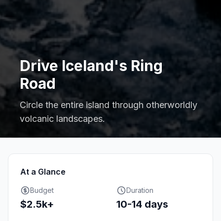
Drive Iceland's Ring
Road
Circle the entire island through otherworldly
volcanic landscapes.
At a Glance
Budget
Duration
$2.5k+
10-14 days