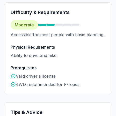
Difficulty & Requirements
Moderate
Accessible for most people with basic planning.
Physical Requirements
Ability to drive and hike
Prerequisites
Valid driver's license
4WD recommended for F-roads
Tips & Advice