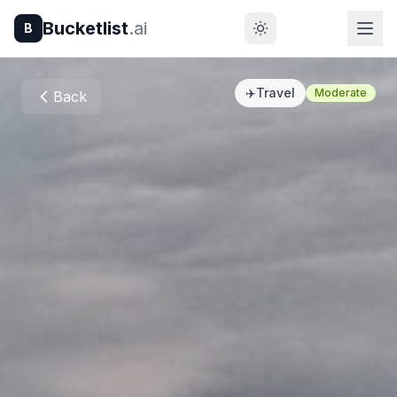
Bucketlist
.ai
B
✈️
Travel
Moderate
Back