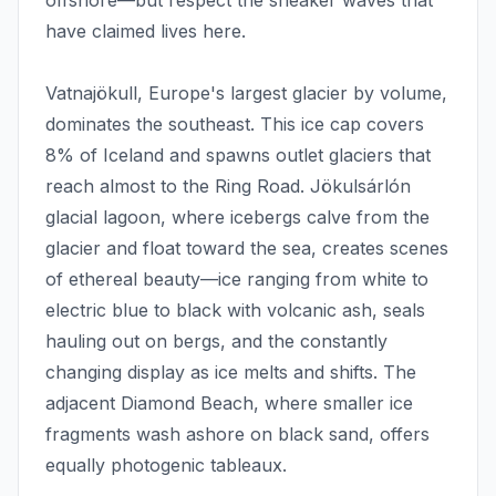
offshore—but respect the sneaker waves that
have claimed lives here.
Vatnajökull, Europe's largest glacier by volume,
dominates the southeast. This ice cap covers
8% of Iceland and spawns outlet glaciers that
reach almost to the Ring Road. Jökulsárlón
glacial lagoon, where icebergs calve from the
glacier and float toward the sea, creates scenes
of ethereal beauty—ice ranging from white to
electric blue to black with volcanic ash, seals
hauling out on bergs, and the constantly
changing display as ice melts and shifts. The
adjacent Diamond Beach, where smaller ice
fragments wash ashore on black sand, offers
equally photogenic tableaux.