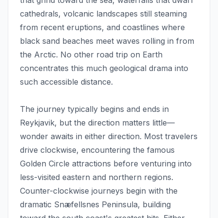
that grind toward the sea, waterfalls that dwarf
cathedrals, volcanic landscapes still steaming
from recent eruptions, and coastlines where
black sand beaches meet waves rolling in from
the Arctic. No other road trip on Earth
concentrates this much geological drama into
such accessible distance.
The journey typically begins and ends in
Reykjavik, but the direction matters little—
wonder awaits in either direction. Most travelers
drive clockwise, encountering the famous
Golden Circle attractions before venturing into
less-visited eastern and northern regions.
Counter-clockwise journeys begin with the
dramatic Snæfellsnes Peninsula, building