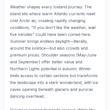
Weather shapes every Iceland journey. The
island sits where warm Atlantic currents meet
cold Arctic air, creating rapidly changing
conditions. "If you don't like the weather, wait
five minutes" could have been coined here.
Summer brings endless daylight—literally,
around the solstice—but also crowds and
premium prices. Shoulder seasons (May-June
and September) offer better value and
Northern Lights potential in autumn. Winter
limits access to certain sections but transforms
the landscape into a stark wonderland, with ice
caves opening beneath glaciers and auroras
dancing overhead.