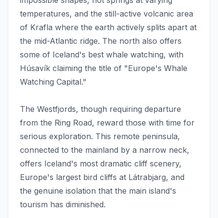
impossible shapes, hot springs at varying
temperatures, and the still-active volcanic area
of Krafla where the earth actively splits apart at
the mid-Atlantic ridge. The north also offers
some of Iceland's best whale watching, with
Húsavík claiming the title of "Europe's Whale
Watching Capital."
The Westfjords, though requiring departure
from the Ring Road, reward those with time for
serious exploration. This remote peninsula,
connected to the mainland by a narrow neck,
offers Iceland's most dramatic cliff scenery,
Europe's largest bird cliffs at Látrabjarg, and
the genuine isolation that the main island's
tourism has diminished.