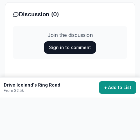
Discussion (0)
Join the discussion
Sign in to comment
Loading comments...
Drive Iceland's Ring Road
+ Add to List
From $2.5k
29,700
want to do this
Add to My Bucket List