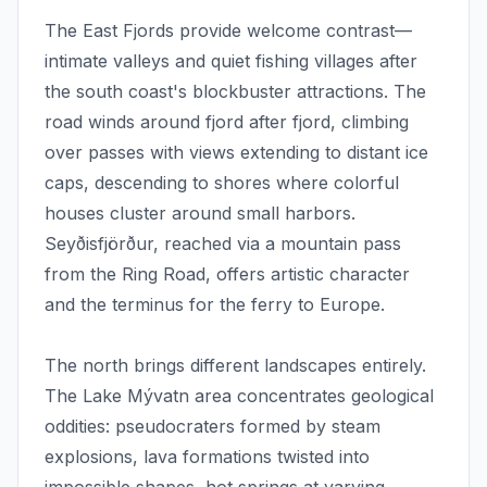
The East Fjords provide welcome contrast—
intimate valleys and quiet fishing villages after
the south coast's blockbuster attractions. The
road winds around fjord after fjord, climbing
over passes with views extending to distant ice
caps, descending to shores where colorful
houses cluster around small harbors.
Seyðisfjörður, reached via a mountain pass
from the Ring Road, offers artistic character
and the terminus for the ferry to Europe.
The north brings different landscapes entirely.
The Lake Mývatn area concentrates geological
oddities: pseudocraters formed by steam
explosions, lava formations twisted into