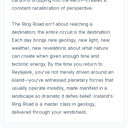
canyons dropping into the earth—creates a
constant recalibration of perspective.
The Ring Road isn't about reaching a
destination; the entire circuit is the destination.
Each day brings new geology, new light, new
weather, new revelations about what nature
can create when given enough time and
tectonic energy. By the time you return to
Reykjavik, you've not merely driven around an
island—you've witnessed planetary forces that
usually operate invisibly, made manifest in a
landscape so dramatic it defies belief. Iceland's
Ring Road is a master class in geology,
delivered through your windshield.