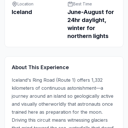
Location
Best Time
Iceland
June-August for
24hr daylight,
winter for
northern lights
About This Experience
Iceland's Ring Road (Route 1) offers 1,332
kilometers of continuous astonishment—a
journey around an island so geologically active
and visually otherworldly that astronauts once
trained here as preparation for the moon.
Driving this circuit means witnessing glaciers