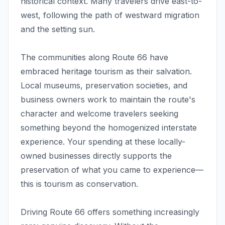
historical context. Many travelers drive east-to-
west, following the path of westward migration
and the setting sun.
The communities along Route 66 have
embraced heritage tourism as their salvation.
Local museums, preservation societies, and
business owners work to maintain the route's
character and welcome travelers seeking
something beyond the homogenized interstate
experience. Your spending at these locally-
owned businesses directly supports the
preservation of what you came to experience—
this is tourism as conservation.
Driving Route 66 offers something increasingly