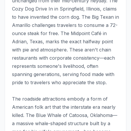
unchanged from their mid-century heyday. The
Cozy Dog Drive In in Springfield, Illinois, claims
to have invented the corn dog. The Big Texan in
Amarillo challenges travelers to consume a 72-
ounce steak for free. The Midpoint Café in
Adrian, Texas, marks the exact halfway point
with pie and atmosphere. These aren't chain
restaurants with corporate consistency—each
represents someone's livelihood, often
spanning generations, serving food made with
pride to travelers who appreciate the stop.
The roadside attractions embody a form of
American folk art that the interstate era nearly
killed. The Blue Whale of Catoosa, Oklahoma—
a massive whale-shaped structure built by a