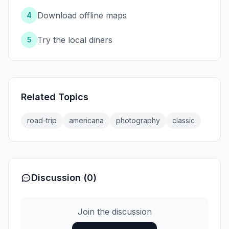
Download offline maps
4
Try the local diners
5
Related Topics
road-trip
americana
photography
classic
Discussion (0)
Join the discussion