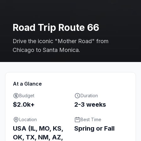
Road Trip Route 66
Drive the iconic "Mother Road" from
Chicago to Santa Monica.
At a Glance
Budget
Duration
$2.0k+
2-3 weeks
Location
Best Time
USA (IL, MO, KS,
Spring or Fall
OK, TX, NM, AZ,