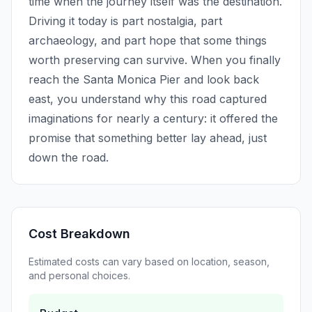
time when the journey itself was the destination.
Driving it today is part nostalgia, part
archaeology, and part hope that some things
worth preserving can survive. When you finally
reach the Santa Monica Pier and look back
east, you understand why this road captured
imaginations for nearly a century: it offered the
promise that something better lay ahead, just
down the road.
Cost Breakdown
Estimated costs can vary based on location, season,
and personal choices.