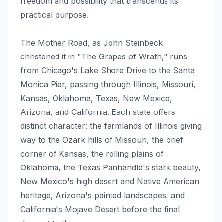
freedom and possibility that transcends its
practical purpose.
The Mother Road, as John Steinbeck
christened it in "The Grapes of Wrath," runs
from Chicago's Lake Shore Drive to the Santa
Monica Pier, passing through Illinois, Missouri,
Kansas, Oklahoma, Texas, New Mexico,
Arizona, and California. Each state offers
distinct character: the farmlands of Illinois giving
way to the Ozark hills of Missouri, the brief
corner of Kansas, the rolling plains of
Oklahoma, the Texas Panhandle's stark beauty,
New Mexico's high desert and Native American
heritage, Arizona's painted landscapes, and
California's Mojave Desert before the final