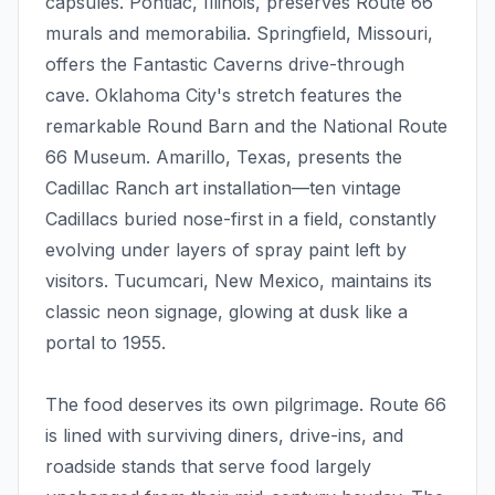
capsules. Pontiac, Illinois, preserves Route 66
murals and memorabilia. Springfield, Missouri,
offers the Fantastic Caverns drive-through
cave. Oklahoma City's stretch features the
remarkable Round Barn and the National Route
66 Museum. Amarillo, Texas, presents the
Cadillac Ranch art installation—ten vintage
Cadillacs buried nose-first in a field, constantly
evolving under layers of spray paint left by
visitors. Tucumcari, New Mexico, maintains its
classic neon signage, glowing at dusk like a
portal to 1955.
The food deserves its own pilgrimage. Route 66
is lined with surviving diners, drive-ins, and
roadside stands that serve food largely