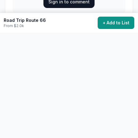
Sign in to comment
Road Trip Route 66
+ Add to List
From $2.0k
Loading comments...
28,400
want to do this
Add to My Bucket List
Generate Action Plan
Community Discussion