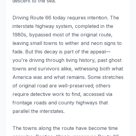
descent to the sea.
Driving Route 66 today requires intention. The
interstate highway system, completed in the
1980s, bypassed most of the original route,
leaving small towns to wither and neon signs to
fade. But this decay is part of the appeal—
you're driving through living history, past ghost
towns and survivors alike, witnessing both what
America was and what remains. Some stretches
of original road are well-preserved; others
require detective work to find, accessed via
frontage roads and county highways that
parallel the interstates.
The towns along the route have become time