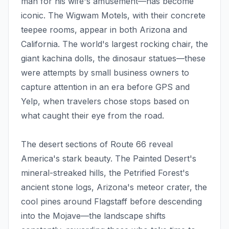
man for his wife's amusement—has become
iconic. The Wigwam Motels, with their concrete
teepee rooms, appear in both Arizona and
California. The world's largest rocking chair, the
giant kachina dolls, the dinosaur statues—these
were attempts by small business owners to
capture attention in an era before GPS and
Yelp, when travelers chose stops based on
what caught their eye from the road.
The desert sections of Route 66 reveal
America's stark beauty. The Painted Desert's
mineral-streaked hills, the Petrified Forest's
ancient stone logs, Arizona's meteor crater, the
cool pines around Flagstaff before descending
into the Mojave—the landscape shifts