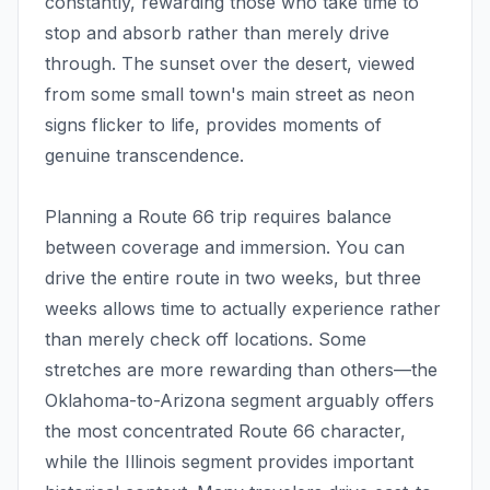
constantly, rewarding those who take time to
stop and absorb rather than merely drive
through. The sunset over the desert, viewed
from some small town's main street as neon
signs flicker to life, provides moments of
genuine transcendence.
Planning a Route 66 trip requires balance
between coverage and immersion. You can
drive the entire route in two weeks, but three
weeks allows time to actually experience rather
than merely check off locations. Some
stretches are more rewarding than others—the
Oklahoma-to-Arizona segment arguably offers
the most concentrated Route 66 character,
while the Illinois segment provides important