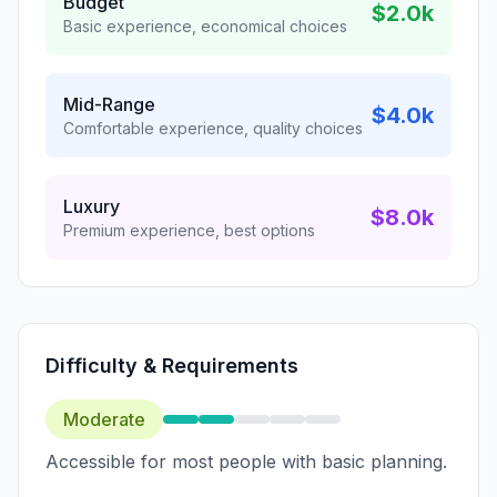
Budget
$2.0k
Basic experience, economical choices
Mid-Range
$4.0k
Comfortable experience, quality choices
Luxury
$8.0k
Premium experience, best options
Difficulty & Requirements
Moderate
Accessible for most people with basic planning.