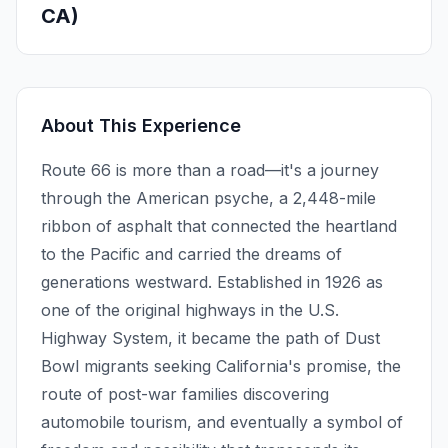
CA)
About This Experience
Route 66 is more than a road—it's a journey
through the American psyche, a 2,448-mile
ribbon of asphalt that connected the heartland
to the Pacific and carried the dreams of
generations westward. Established in 1926 as
one of the original highways in the U.S.
Highway System, it became the path of Dust
Bowl migrants seeking California's promise, the
route of post-war families discovering
automobile tourism, and eventually a symbol of