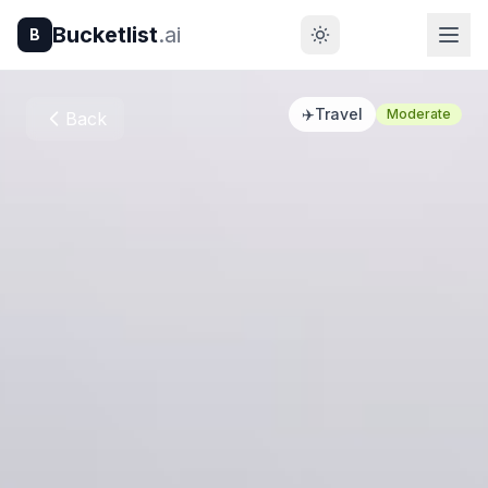
Bucketlist
.ai
B
✈️
Travel
Moderate
Back