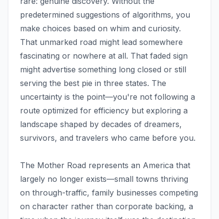
rare: genuine discovery. Without the
predetermined suggestions of algorithms, you
make choices based on whim and curiosity.
That unmarked road might lead somewhere
fascinating or nowhere at all. That faded sign
might advertise something long closed or still
serving the best pie in three states. The
uncertainty is the point—you're not following a
route optimized for efficiency but exploring a
landscape shaped by decades of dreamers,
survivors, and travelers who came before you.
The Mother Road represents an America that
largely no longer exists—small towns thriving
on through-traffic, family businesses competing
on character rather than corporate backing, a