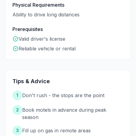
Physical Requirements
Ability to drive long distances
Prerequisites
Valid driver's license
Reliable vehicle or rental
Tips & Advice
Don't rush - the stops are the point
1
Book motels in advance during peak
2
season
Fill up on gas in remote areas
3