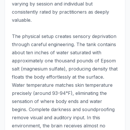
varying by session and individual but
consistently rated by practitioners as deeply
valuable.
The physical setup creates sensory deprivation
through careful engineering. The tank contains
about ten inches of water saturated with
approximately one thousand pounds of Epsom
salt (magnesium sulfate), producing density that
floats the body effortlessly at the surface.
Water temperature matches skin temperature
precisely (around 93-94°F), eliminating the
sensation of where body ends and water
begins. Complete darkness and soundproofing
remove visual and auditory input. In this
environment, the brain receives almost no