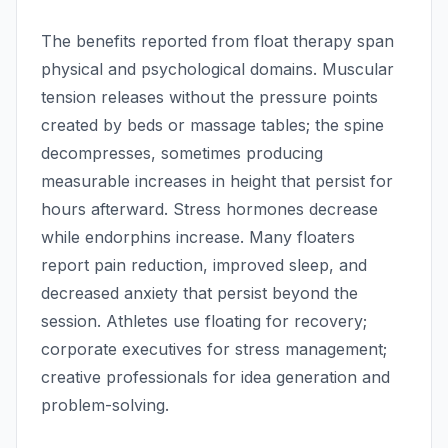
The benefits reported from float therapy span
physical and psychological domains. Muscular
tension releases without the pressure points
created by beds or massage tables; the spine
decompresses, sometimes producing
measurable increases in height that persist for
hours afterward. Stress hormones decrease
while endorphins increase. Many floaters
report pain reduction, improved sleep, and
decreased anxiety that persist beyond the
session. Athletes use floating for recovery;
corporate executives for stress management;
creative professionals for idea generation and
problem-solving.