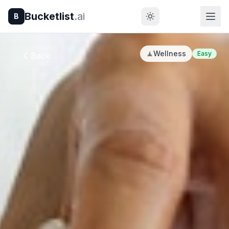
Bucketlist
.ai
B
🧘
Wellness
Easy
Back