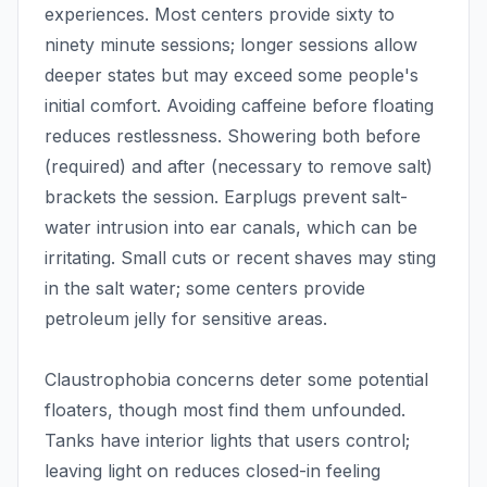
experiences. Most centers provide sixty to
ninety minute sessions; longer sessions allow
deeper states but may exceed some people's
initial comfort. Avoiding caffeine before floating
reduces restlessness. Showering both before
(required) and after (necessary to remove salt)
brackets the session. Earplugs prevent salt-
water intrusion into ear canals, which can be
irritating. Small cuts or recent shaves may sting
in the salt water; some centers provide
petroleum jelly for sensitive areas.
Claustrophobia concerns deter some potential
floaters, though most find them unfounded.
Tanks have interior lights that users control;
leaving light on reduces closed-in feeling