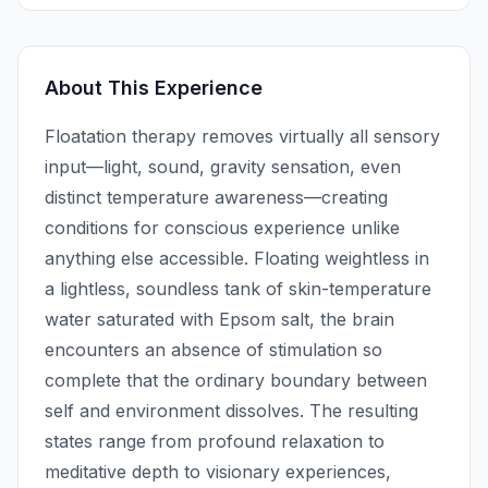
About This Experience
Floatation therapy removes virtually all sensory
input—light, sound, gravity sensation, even
distinct temperature awareness—creating
conditions for conscious experience unlike
anything else accessible. Floating weightless in
a lightless, soundless tank of skin-temperature
water saturated with Epsom salt, the brain
encounters an absence of stimulation so
complete that the ordinary boundary between
self and environment dissolves. The resulting
states range from profound relaxation to
meditative depth to visionary experiences,