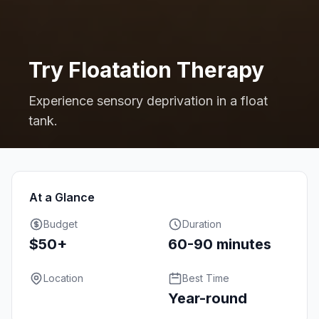
Try Floatation Therapy
Experience sensory deprivation in a float
tank.
At a Glance
Budget
Duration
$50+
60-90 minutes
Location
Best Time
Year-round