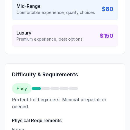
Mid-Range
$80
Comfortable experience, quality choices
Luxury
$150
Premium experience, best options
Difficulty & Requirements
Easy
Perfect for beginners. Minimal preparation
needed.
Physical Requirements
None