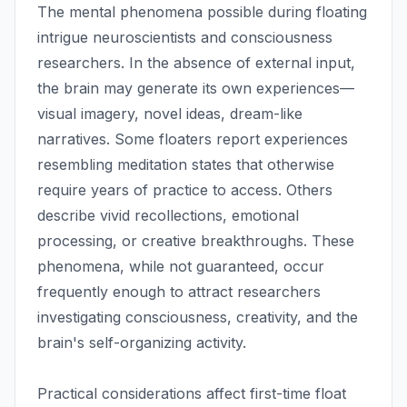
The mental phenomena possible during floating
intrigue neuroscientists and consciousness
researchers. In the absence of external input,
the brain may generate its own experiences—
visual imagery, novel ideas, dream-like
narratives. Some floaters report experiences
resembling meditation states that otherwise
require years of practice to access. Others
describe vivid recollections, emotional
processing, or creative breakthroughs. These
phenomena, while not guaranteed, occur
frequently enough to attract researchers
investigating consciousness, creativity, and the
brain's self-organizing activity.
Practical considerations affect first-time float