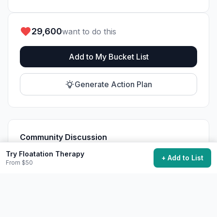
29,600
want to do this
Add to My Bucket List
Generate Action Plan
Community Discussion
Ask questions, share tips, or read experiences from
Try Floatation Therapy
+ Add to List
others.
From $50
View Discussions
Start Discussion