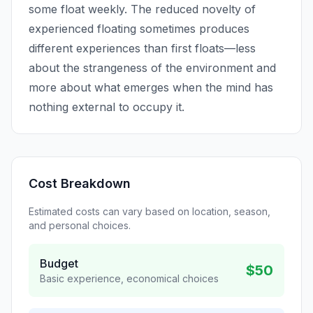
some float weekly. The reduced novelty of
experienced floating sometimes produces
different experiences than first floats—less
about the strangeness of the environment and
more about what emerges when the mind has
nothing external to occupy it.
Cost Breakdown
Estimated costs can vary based on location, season,
and personal choices.
Budget
$50
Basic experience, economical choices