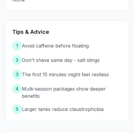
Tips & Advice
Avoid caffeine before floating
1
Don't shave same day - salt stings
2
The first 15 minutes might feel restless
3
Multi-session packages show deeper
4
benefits
Larger tanks reduce claustrophobia
5