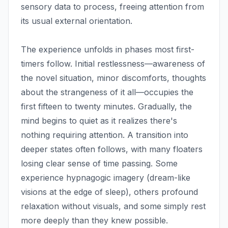
sensory data to process, freeing attention from
its usual external orientation.
The experience unfolds in phases most first-
timers follow. Initial restlessness—awareness of
the novel situation, minor discomforts, thoughts
about the strangeness of it all—occupies the
first fifteen to twenty minutes. Gradually, the
mind begins to quiet as it realizes there's
nothing requiring attention. A transition into
deeper states often follows, with many floaters
losing clear sense of time passing. Some
experience hypnagogic imagery (dream-like
visions at the edge of sleep), others profound
relaxation without visuals, and some simply rest
more deeply than they knew possible.