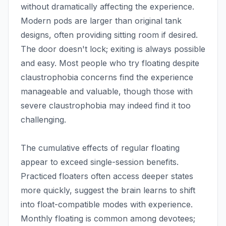
without dramatically affecting the experience.
Modern pods are larger than original tank
designs, often providing sitting room if desired.
The door doesn't lock; exiting is always possible
and easy. Most people who try floating despite
claustrophobia concerns find the experience
manageable and valuable, though those with
severe claustrophobia may indeed find it too
challenging.
The cumulative effects of regular floating
appear to exceed single-session benefits.
Practiced floaters often access deeper states
more quickly, suggest the brain learns to shift
into float-compatible modes with experience.
Monthly floating is common among devotees;