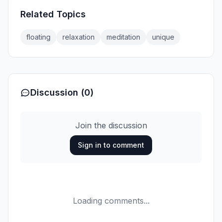
Related Topics
floating
relaxation
meditation
unique
Discussion (0)
Join the discussion
Sign in to comment
Loading comments...