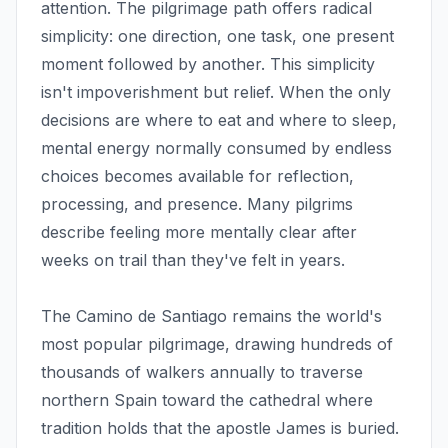
attention. The pilgrimage path offers radical
simplicity: one direction, one task, one present
moment followed by another. This simplicity
isn't impoverishment but relief. When the only
decisions are where to eat and where to sleep,
mental energy normally consumed by endless
choices becomes available for reflection,
processing, and presence. Many pilgrims
describe feeling more mentally clear after
weeks on trail than they've felt in years.
The Camino de Santiago remains the world's
most popular pilgrimage, drawing hundreds of
thousands of walkers annually to traverse
northern Spain toward the cathedral where
tradition holds that the apostle James is buried.