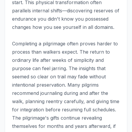
start. This physical transformation often
parallels internal shifts—discovering reserves of
endurance you didn't know you possessed
changes how you see yourself in all domains.
Completing a pilgrimage often proves harder to
process than walkers expect. The return to
ordinary life after weeks of simplicity and
purpose can feel jarring. The insights that
seemed so clear on trail may fade without
intentional preservation. Many pilgrims
recommend journaling during and after the
walk, planning reentry carefully, and giving time
for integration before resuming full schedules.
The pilgrimage's gifts continue revealing
themselves for months and years afterward, if