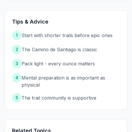
Tips & Advice
Start with shorter trails before epic ones
1
The Camino de Santiago is classic
2
Pack light - every ounce matters
3
Mental preparation is as important as
4
physical
The trail community is supportive
5
Related Topics