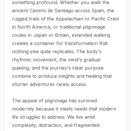
something profound. Whether you walk the
ancient Camino de Santiago across Spain, the
rugged trails of the Appalachian or Pacific Crest
in North America, or traditional pilgrimage
routes in Japan or Britain, extended walking
creates a container for transformation that
nothing else quite replicates. The body's
rhythmic movement, the mind's gradual
quieting, and the journey's clear purpose
combine to produce insights and healing that
shorter adventures rarely access.
The appeal of pilgrimage has survived
modernity because it meets needs that modern
life struggles to address. We live amid
complexity, distraction, and fragmented