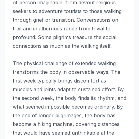
of person imaginable, from devout religious
seekers to adventure tourists to those walking
through grief or transition. Conversations on
trail and in albergues range from trivial to
profound. Some pilgrims treasure the social
connections as much as the walking itself.
The physical challenge of extended walking
transforms the body in observable ways. The
first week typically brings discomfort as
muscles and joints adapt to sustained effort. By
the second week, the body finds its rhythm, and
what seemed impossible becomes ordinary. By
the end of longer pilgrimages, the body has
become a hiking machine, covering distances
that would have seemed unthinkable at the