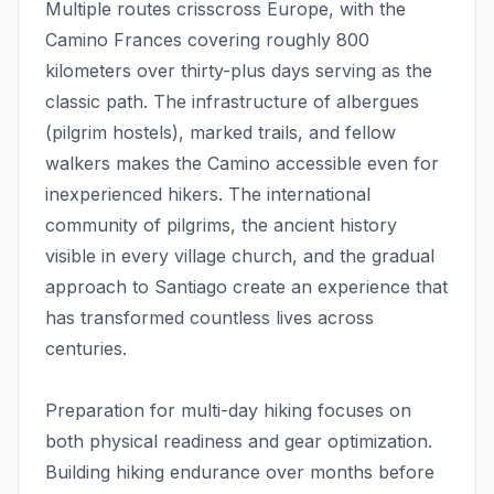
Multiple routes crisscross Europe, with the
Camino Frances covering roughly 800
kilometers over thirty-plus days serving as the
classic path. The infrastructure of albergues
(pilgrim hostels), marked trails, and fellow
walkers makes the Camino accessible even for
inexperienced hikers. The international
community of pilgrims, the ancient history
visible in every village church, and the gradual
approach to Santiago create an experience that
has transformed countless lives across
centuries.
Preparation for multi-day hiking focuses on
both physical readiness and gear optimization.
Building hiking endurance over months before