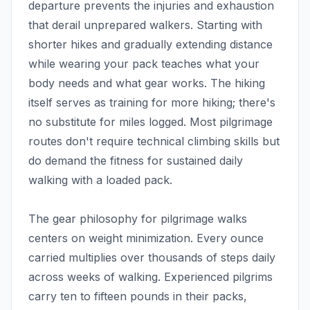
departure prevents the injuries and exhaustion
that derail unprepared walkers. Starting with
shorter hikes and gradually extending distance
while wearing your pack teaches what your
body needs and what gear works. The hiking
itself serves as training for more hiking; there's
no substitute for miles logged. Most pilgrimage
routes don't require technical climbing skills but
do demand the fitness for sustained daily
walking with a loaded pack.
The gear philosophy for pilgrimage walks
centers on weight minimization. Every ounce
carried multiplies over thousands of steps daily
across weeks of walking. Experienced pilgrims
carry ten to fifteen pounds in their packs,