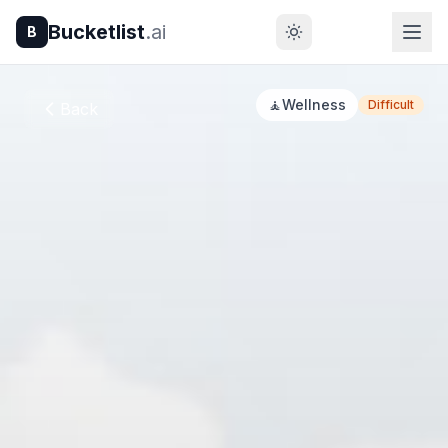
Bucketlist
.ai
B
🧘
Wellness
Difficult
Back