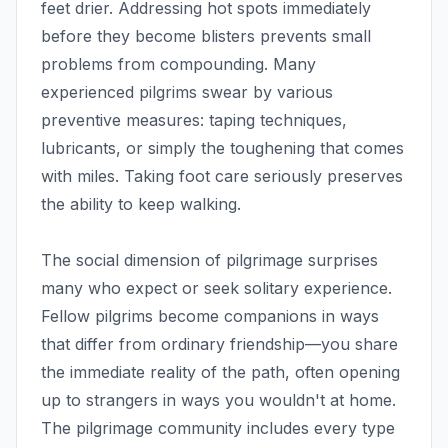
feet drier. Addressing hot spots immediately
before they become blisters prevents small
problems from compounding. Many
experienced pilgrims swear by various
preventive measures: taping techniques,
lubricants, or simply the toughening that comes
with miles. Taking foot care seriously preserves
the ability to keep walking.
The social dimension of pilgrimage surprises
many who expect or seek solitary experience.
Fellow pilgrims become companions in ways
that differ from ordinary friendship—you share
the immediate reality of the path, often opening
up to strangers in ways you wouldn't at home.
The pilgrimage community includes every type