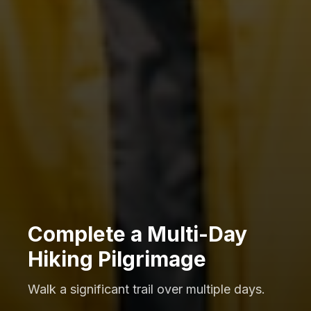
Complete a Multi-Day
Hiking Pilgrimage
Walk a significant trail over multiple days.