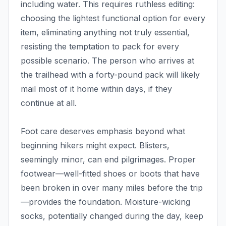
including water. This requires ruthless editing:
choosing the lightest functional option for every
item, eliminating anything not truly essential,
resisting the temptation to pack for every
possible scenario. The person who arrives at
the trailhead with a forty-pound pack will likely
mail most of it home within days, if they
continue at all.
Foot care deserves emphasis beyond what
beginning hikers might expect. Blisters,
seemingly minor, can end pilgrimages. Proper
footwear—well-fitted shoes or boots that have
been broken in over many miles before the trip
—provides the foundation. Moisture-wicking
socks, potentially changed during the day, keep