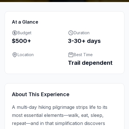
At a Glance
Budget
Duration
$500+
3-30+ days
Location
Best Time
Trail dependent
About This Experience
A multi-day hiking pilgrimage strips life to its
most essential elements—walk, eat, sleep,
repeat—and in that simplification discovers