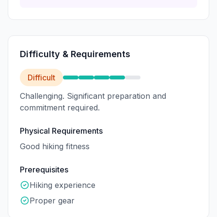
Difficulty & Requirements
Difficult
Challenging. Significant preparation and
commitment required.
Physical Requirements
Good hiking fitness
Prerequisites
Hiking experience
Proper gear