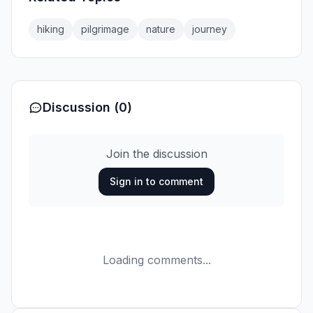
hiking
pilgrimage
nature
journey
Discussion (0)
Join the discussion
Sign in to comment
Loading comments...