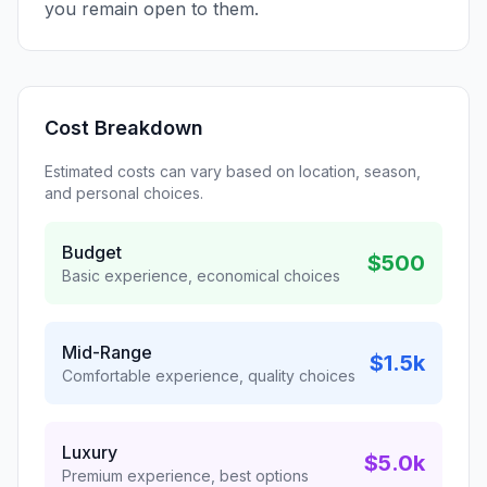
you remain open to them.
Cost Breakdown
Estimated costs can vary based on location, season,
and personal choices.
Budget
$500
Basic experience, economical choices
Mid-Range
$1.5k
Comfortable experience, quality choices
Luxury
$5.0k
Premium experience, best options