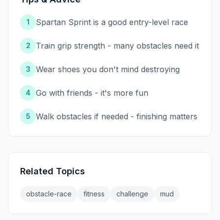
Spartan Sprint is a good entry-level race
1
Train grip strength - many obstacles need it
2
Wear shoes you don't mind destroying
3
Go with friends - it's more fun
4
Walk obstacles if needed - finishing matters
5
Related Topics
obstacle-race
fitness
challenge
mud