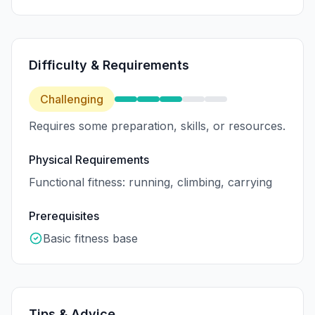
Difficulty & Requirements
Challenging
Requires some preparation, skills, or resources.
Physical Requirements
Functional fitness: running, climbing, carrying
Prerequisites
Basic fitness base
Tips & Advice