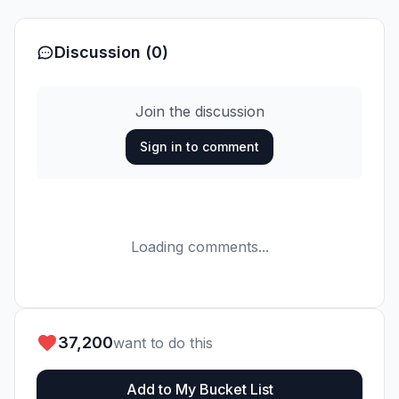
Discussion (0)
Join the discussion
Sign in to comment
Loading comments...
37,200
want to do this
Add to My Bucket List