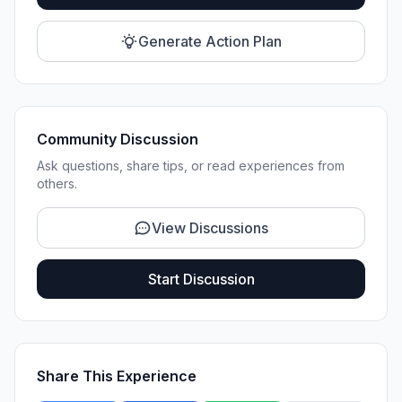
Generate Action Plan
Community Discussion
Ask questions, share tips, or read experiences from
others.
View Discussions
Start Discussion
Share This Experience