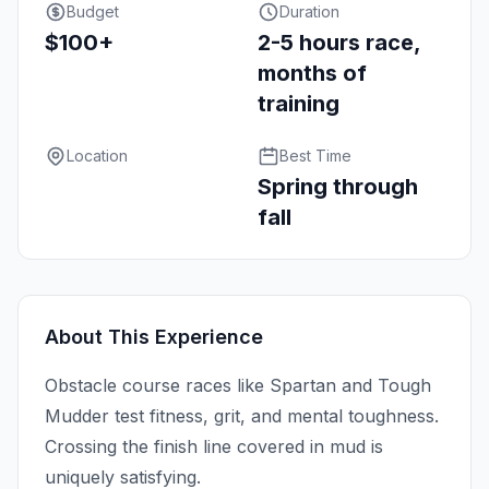
Budget
Duration
$100+
2-5 hours race,
months of
training
Location
Best Time
Spring through
fall
About This Experience
Obstacle course races like Spartan and Tough
Mudder test fitness, grit, and mental toughness.
Crossing the finish line covered in mud is
uniquely satisfying.