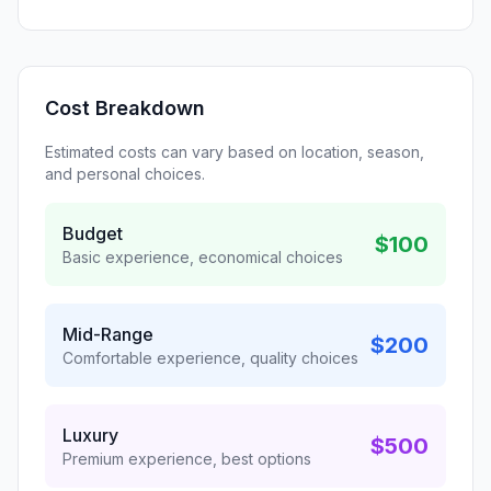
Cost Breakdown
Estimated costs can vary based on location, season,
and personal choices.
Budget
$100
Basic experience, economical choices
Mid-Range
$200
Comfortable experience, quality choices
Luxury
$500
Premium experience, best options