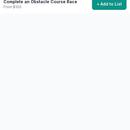
Complete an Obstacle Course Race
+ Add to List
From $100
Complete a Major Fitness Challenge
Push your limits with a significant physical goal.
$50+
Varies (30-90 days typical)
44,600 want to do this
🧘
Wellness
Difficult
Run a Marathon
Complete the iconic 26.2-mile distance.