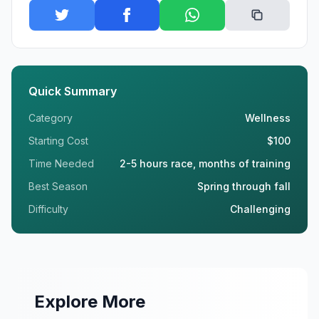
Quick Summary
Category
Wellness
Starting Cost
$100
Time Needed
2-5 hours race, months of training
Best Season
Spring through fall
Difficulty
Challenging
Explore More