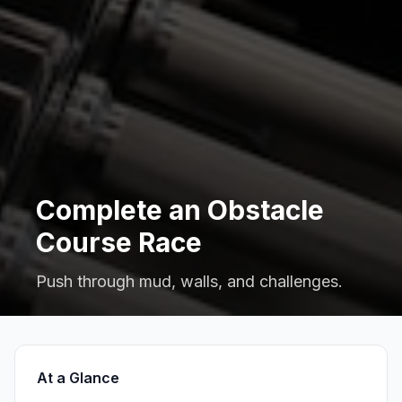
Complete an Obstacle
Course Race
Push through mud, walls, and challenges.
At a Glance