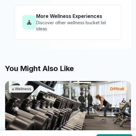
More Wellness Experiences
🧘
Discover other wellness bucket list
ideas
You Might Also Like
🧘
Wellness
Difficult