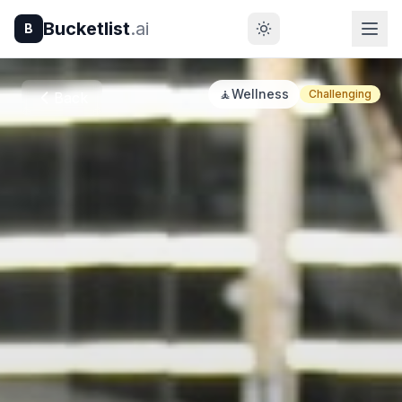
Bucketlist
.ai
B
🧘
Wellness
Challenging
Back