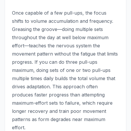
Once capable of a few pull-ups, the focus
shifts to volume accumulation and frequency.
Greasing the groove—doing multiple sets
throughout the day at well below maximum
effort—teaches the nervous system the
movement pattern without the fatigue that limits
progress. If you can do three pull-ups
maximum, doing sets of one or two pull-ups
multiple times daily builds the total volume that
drives adaptation. This approach often
produces faster progress than attempting
maximum-effort sets to failure, which require
longer recovery and train poor movement
patterns as form degrades near maximum
effort.