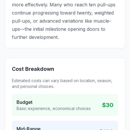
more effectively. Many who reach ten pull-ups
continue progressing toward twenty, weighted
pull-ups, or advanced variations like muscle-
ups—the initial milestone opening doors to
further development.
Cost Breakdown
Estimated costs can vary based on location, season,
and personal choices.
Budget
$30
Basic experience, economical choices
Mid-Range