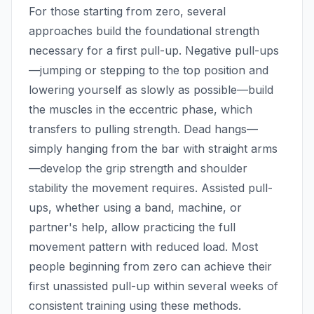
For those starting from zero, several
approaches build the foundational strength
necessary for a first pull-up. Negative pull-ups
—jumping or stepping to the top position and
lowering yourself as slowly as possible—build
the muscles in the eccentric phase, which
transfers to pulling strength. Dead hangs—
simply hanging from the bar with straight arms
—develop the grip strength and shoulder
stability the movement requires. Assisted pull-
ups, whether using a band, machine, or
partner's help, allow practicing the full
movement pattern with reduced load. Most
people beginning from zero can achieve their
first unassisted pull-up within several weeks of
consistent training using these methods.