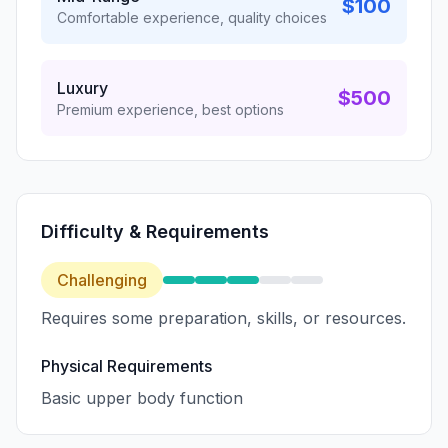
$100
Comfortable experience, quality choices
Luxury
$500
Premium experience, best options
Difficulty & Requirements
Challenging
Requires some preparation, skills, or resources.
Physical Requirements
Basic upper body function