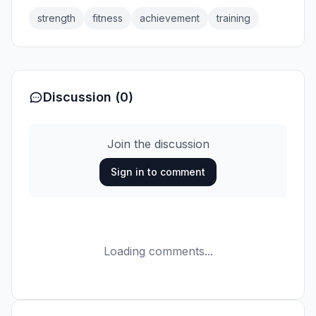
strength
fitness
achievement
training
Discussion (0)
Join the discussion
Sign in to comment
Loading comments...