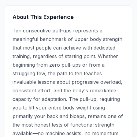
About This Experience
Ten consecutive pull-ups represents a
meaningful benchmark of upper body strength
that most people can achieve with dedicated
training, regardless of starting point. Whether
beginning from zero pull-ups or from a
struggling few, the path to ten teaches
invaluable lessons about progressive overload,
consistent effort, and the body's remarkable
capacity for adaptation. The pull-up, requiring
you to lift your entire body weight using
primarily your back and biceps, remains one of
the most honest tests of functional strength
available—no machine assists, no momentum