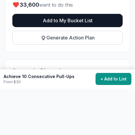
33,600
want to do this
Add to My Bucket List
Generate Action Plan
Community Discussion
Achieve 10 Consecutive Pull-Ups
+ Add to List
Ask questions, share tips, or read experiences from
From $30
others.
View Discussions
Start Discussion