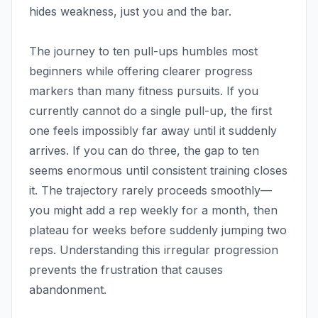
hides weakness, just you and the bar.
The journey to ten pull-ups humbles most
beginners while offering clearer progress
markers than many fitness pursuits. If you
currently cannot do a single pull-up, the first
one feels impossibly far away until it suddenly
arrives. If you can do three, the gap to ten
seems enormous until consistent training closes
it. The trajectory rarely proceeds smoothly—
you might add a rep weekly for a month, then
plateau for weeks before suddenly jumping two
reps. Understanding this irregular progression
prevents the frustration that causes
abandonment.