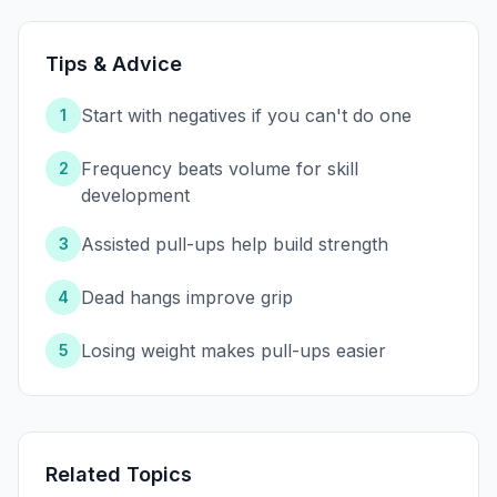
Tips & Advice
Start with negatives if you can't do one
1
Frequency beats volume for skill
2
development
Assisted pull-ups help build strength
3
Dead hangs improve grip
4
Losing weight makes pull-ups easier
5
Related Topics