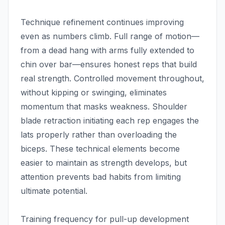
Technique refinement continues improving
even as numbers climb. Full range of motion—
from a dead hang with arms fully extended to
chin over bar—ensures honest reps that build
real strength. Controlled movement throughout,
without kipping or swinging, eliminates
momentum that masks weakness. Shoulder
blade retraction initiating each rep engages the
lats properly rather than overloading the
biceps. These technical elements become
easier to maintain as strength develops, but
attention prevents bad habits from limiting
ultimate potential.
Training frequency for pull-up development