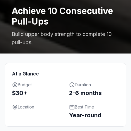
Achieve 10 Consecutive
Pull-Ups
Build upper body strength to complete 10
pull-ups.
At a Glance
Budget
Duration
$30+
2-6 months
Location
Best Time
Year-round