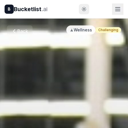
Bucketlist
.ai
B
🧘
Wellness
Challenging
Back