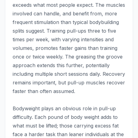
exceeds what most people expect. The muscles
involved can handle, and benefit from, more
frequent stimulation than typical bodybuilding
splits suggest. Training pull-ups three to five
times per week, with varying intensities and
volumes, promotes faster gains than training
once or twice weekly. The greasing the groove
approach extends this further, potentially
including multiple short sessions daily. Recovery
remains important, but pull-up muscles recover
faster than often assumed.
Bodyweight plays an obvious role in pull-up
difficulty. Each pound of body weight adds to
what must be lifted; those carrying excess fat
face a harder task than leaner individuals at the