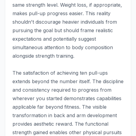
same strength level. Weight loss, if appropriate,
makes pull-up progress easier. This reality
shouldn't discourage heavier individuals from
pursuing the goal but should frame realistic
expectations and potentially suggest
simultaneous attention to body composition
alongside strength training.
The satisfaction of achieving ten pull-ups
extends beyond the number itself. The discipline
and consistency required to progress from
wherever you started demonstrates capabilities
applicable far beyond fitness. The visible
transformation in back and arm development
provides aesthetic reward. The functional
strength gained enables other physical pursuits