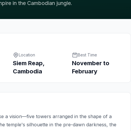
pire in the Cambodian jungle.
Location
Best Time
Siem Reap,
November to
Cambodia
February
e a vision—five towers arranged in the shape of a
the temple's silhouette in the pre-dawn darkness, the