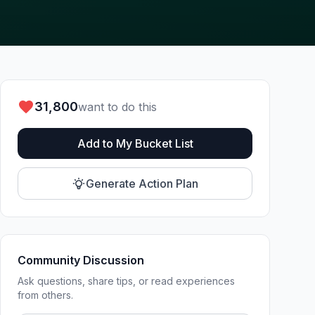
31,800
want to do this
Add to My Bucket List
Generate Action Plan
Community Discussion
Ask questions, share tips, or read experiences
from others.