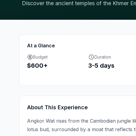
Discover the ancient temples of the Khmer Em
At a Glance
Budget
Duration
$600+
3-5 days
About This Experience
Angkor Wat rises from the Cambodian jungle lik
lotus bud, surrounded by a moat that reflects 