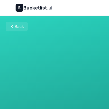
Bucketlist
.ai
B
Back