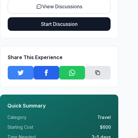
View Discussions
Start Discussion
Share This Experience
Quick Summary
Category
Travel
Starting Cost
$600
Time Needed
3-5 days