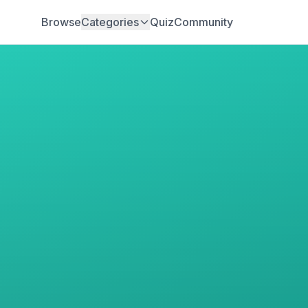
Browse
Categories
Quiz
Community