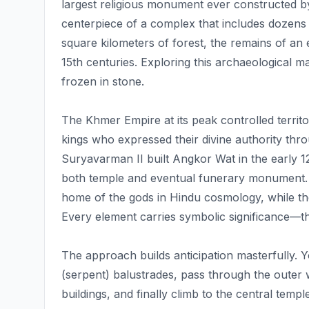
largest religious monument ever constructed 
centerpiece of a complex that includes dozens 
square kilometers of forest, the remains of an
15th centuries. Exploring this archaeological 
frozen in stone.
The Khmer Empire at its peak controlled terri
kings who expressed their divine authority thr
Suryavarman II built Angkor Wat in the early 12t
both temple and eventual funerary monument. 
home of the gods in Hindu cosmology, while th
Every element carries symbolic significance—th
The approach builds anticipation masterfully. 
(serpent) balustrades, pass through the outer 
buildings, and finally climb to the central temp