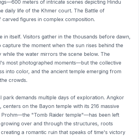
ings—600 meters of intricate scenes depicting Hindu
he daily life of the Khmer court. The Battle of
 carved figures in complex composition.
in itself. Visitors gather in the thousands before dawn,
 to capture the moment when the sun rises behind the
y while the water mirrors the scene below. The
ld's most photographed moments—but the collective
ess into color, and the ancient temple emerging from
the crowds.
l park demands multiple days of exploration. Angkor
e, centers on the Bayon temple with its 216 massive
. Ta Prohm—the "Tomb Raider temple"—has been left
s growing over and through the structures, roots
 creating a romantic ruin that speaks of time's victory