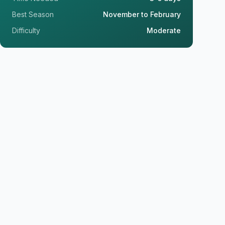
Best Season
November to February
Difficulty
Moderate