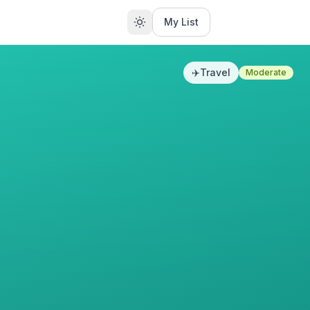
My List
✈️
Travel
Moderate