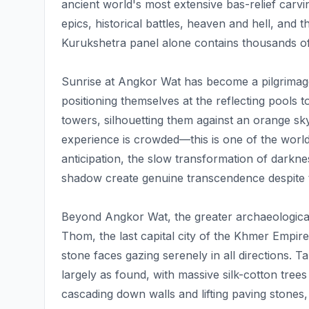
ancient world's most extensive bas-relief carv
epics, historical battles, heaven and hell, and t
Kurukshetra panel alone contains thousands of
Sunrise at Angkor Wat has become a pilgrimage 
positioning themselves at the reflecting pools
towers, silhouetting them against an orange sk
experience is crowded—this is one of the wor
anticipation, the slow transformation of darkn
shadow create genuine transcendence despite 
Beyond Angkor Wat, the greater archaeologica
Thom, the last capital city of the Khmer Empir
stone faces gazing serenely in all directions
largely as found, with massive silk-cotton tree
cascading down walls and lifting paving stones,