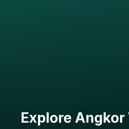
Explore Angkor