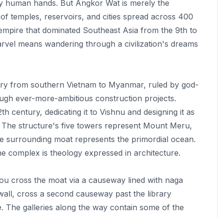
by human hands. But Angkor Wat is merely the
of temples, reservoirs, and cities spread across 400
 empire that dominated Southeast Asia from the 9th to
marvel means wandering through a civilization's dreams
tory from southern Vietnam to Myanmar, ruled by god-
ough ever-more-ambitious construction projects.
h century, dedicating it to Vishnu and designing it as
The structure's five towers represent Mount Meru,
e surrounding moat represents the primordial ocean.
e complex is theology expressed in architecture.
You cross the moat via a causeway lined with naga
wall, cross a second causeway past the library
le. The galleries along the way contain some of the