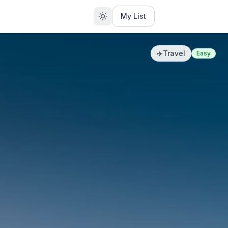
My List
✈️
Travel
Easy