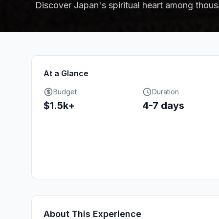
Discover Japan's spiritual heart among thous
At a Glance
Budget
Duration
$1.5k+
4-7 days
About This Experience