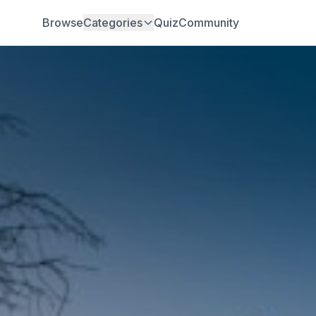
Browse
Categories
Quiz
Community