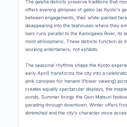
The geisha districts preserve traditions that 
offers evening glimpses of geiko (as Kyoto's ge
between engagements, their white-painted face
disappearing into the teahouses where they en
bars runs parallel to the Kamogawa River, its lan
most atmospheric. These districts function as 
working entertainers, not exhibits.
The seasonal rhythms shape the Kyoto experie
early April) transforms the city into a celebra
pink canopies for hanami (flower viewing) pic
creates equally spectacular displays, the maple
ponds. Summer brings the Gion Matsuri festival,
parading through downtown. Winter offers fro
diminished and the city's character more access