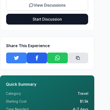
View Discussions
Start Discussion
Share This Experience
Quick Summary
Category
Travel
Starting Cost
$1.5k
Time Needed
4-7 days