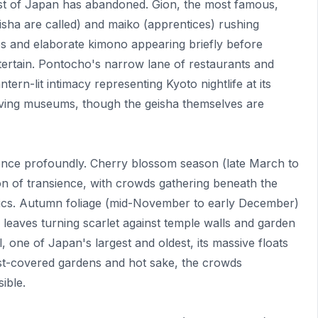
most of Japan has abandoned. Gion, the most famous,
isha are called) and maiko (apprentices) rushing
s and elaborate kimono appearing briefly before
tertain. Pontocho's narrow lane of restaurants and
tern-lit intimacy representing Kyoto nightlife at its
living museums, though the geisha themselves are
nce profoundly. Cherry blossom season (late March to
tion of transience, with crowds gathering beneath the
nics. Autumn foliage (mid-November to early December)
 leaves turning scarlet against temple walls and garden
 one of Japan's largest and oldest, its massive floats
st-covered gardens and hot sake, the crowds
ible.