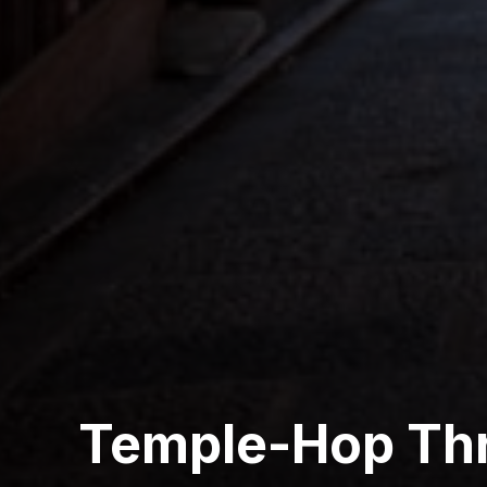
Temple-Hop Th