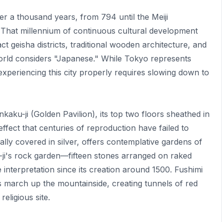
er a thousand years, from 794 until the Meiji
 That millennium of continuous cultural development
ct geisha districts, traditional wooden architecture, and
 world considers "Japanese." While Tokyo represents
xperiencing this city properly requires slowing down to
aku-ji (Golden Pavilion), its top two floors sheathed in
 effect that centuries of reproduction have failed to
ually covered in silver, offers contemplative gardens of
-ji's rock garden—fifteen stones arranged on raked
interpretation since its creation around 1500. Fushimi
tes march up the mountainside, creating tunnels of red
ligious site.