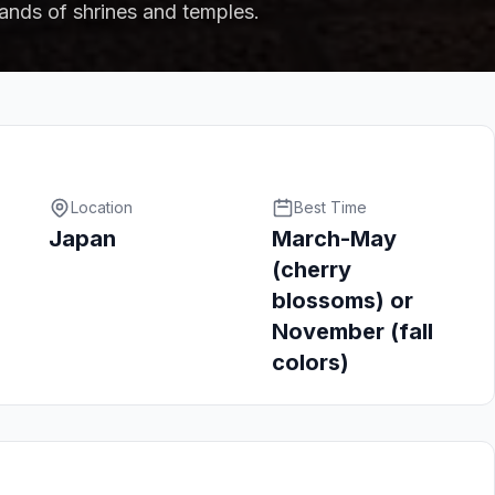
ands of shrines and temples.
Location
Best Time
Japan
March-May
(cherry
blossoms) or
November (fall
colors)