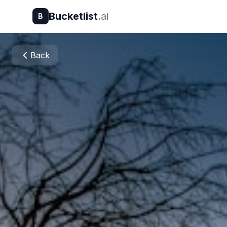
Bucketlist
.ai
B
Back