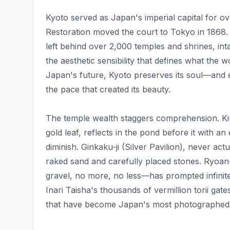
Kyoto served as Japan's imperial capital for ov
Restoration moved the court to Tokyo in 1868.
left behind over 2,000 temples and shrines, inta
the aesthetic sensibility that defines what the
Japan's future, Kyoto preserves its soul—and e
the pace that created its beauty.
The temple wealth staggers comprehension. Kink
gold leaf, reflects in the pond before it with an
diminish. Ginkaku-ji (Silver Pavilion), never act
raked sand and carefully placed stones. Ryoan
gravel, no more, no less—has prompted infinite 
Inari Taisha's thousands of vermillion torii ga
that have become Japan's most photographed re