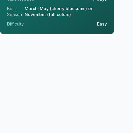
Best
March-May (cherry blossoms) or
Season
November (fall colors)
Difficulty
Easy