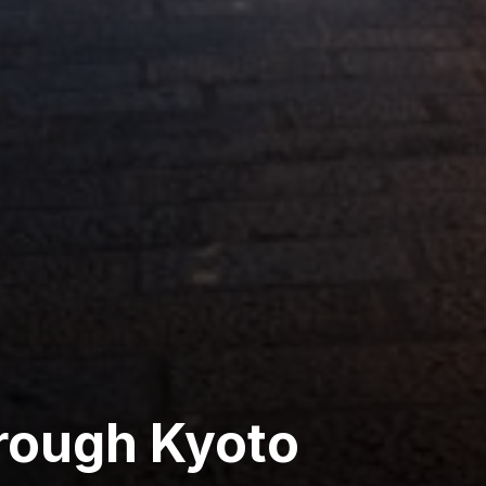
rough Kyoto