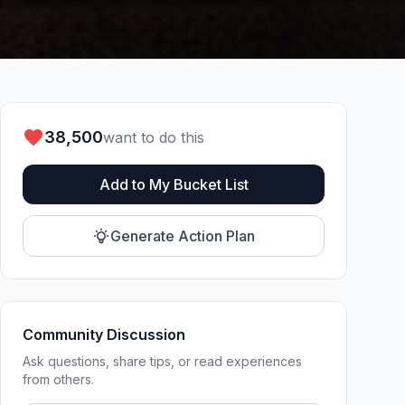
38,500
want to do this
Add to My Bucket List
Generate Action Plan
Community Discussion
Ask questions, share tips, or read experiences
from others.