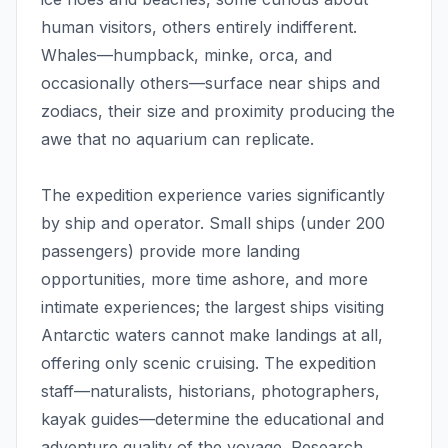
human visitors, others entirely indifferent.
Whales—humpback, minke, orca, and
occasionally others—surface near ships and
zodiacs, their size and proximity producing the
awe that no aquarium can replicate.
The expedition experience varies significantly
by ship and operator. Small ships (under 200
passengers) provide more landing
opportunities, more time ashore, and more
intimate experiences; the largest ships visiting
Antarctic waters cannot make landings at all,
offering only scenic cruising. The expedition
staff—naturalists, historians, photographers,
kayak guides—determine the educational and
adventure quality of the voyage. Research