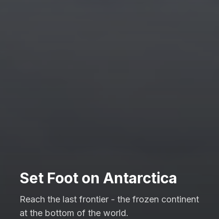
Set Foot on Antarctica
Reach the last frontier - the frozen continent
at the bottom of the world.