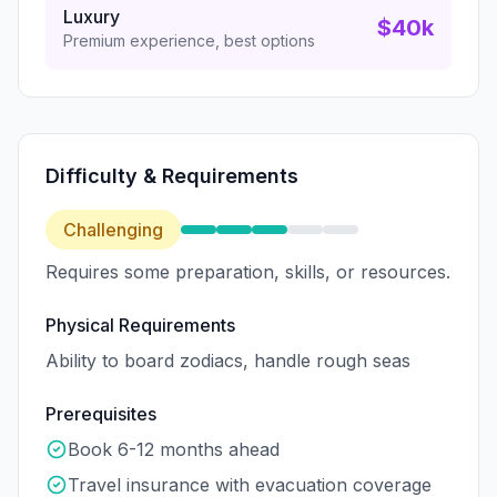
Luxury
$40k
Premium experience, best options
Difficulty & Requirements
Challenging
Requires some preparation, skills, or resources.
Physical Requirements
Ability to board zodiacs, handle rough seas
Prerequisites
Book 6-12 months ahead
Travel insurance with evacuation coverage