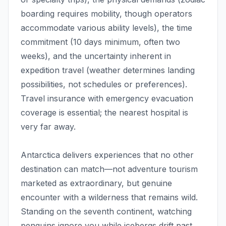
boarding requires mobility, though operators
accommodate various ability levels), the time
commitment (10 days minimum, often two
weeks), and the uncertainty inherent in
expedition travel (weather determines landing
possibilities, not schedules or preferences).
Travel insurance with emergency evacuation
coverage is essential; the nearest hospital is
very far away.
Antarctica delivers experiences that no other
destination can match—not adventure tourism
marketed as extraordinary, but genuine
encounter with a wilderness that remains wild.
Standing on the seventh continent, watching
penguins ignore you while icebergs drift past,