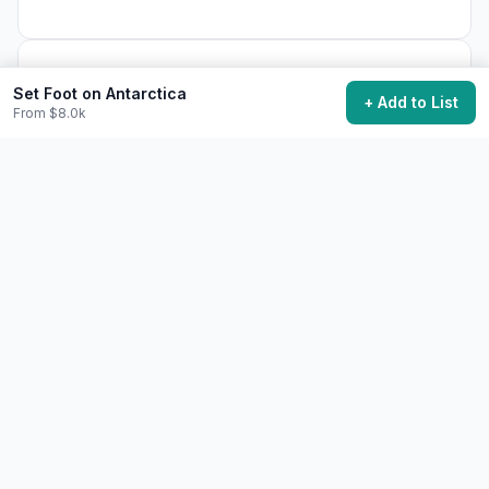
18,700
want to do this
Set Foot on Antarctica
+ Add to List
From $8.0k
Add to My Bucket List
Generate Action Plan
Community Discussion
Ask questions, share tips, or read experiences from
others.
View Discussions