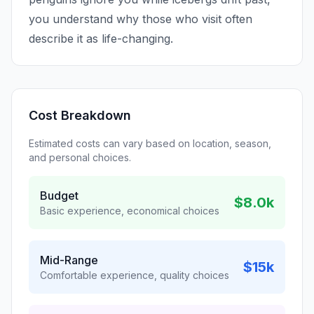
you understand why those who visit often
describe it as life-changing.
Cost Breakdown
Estimated costs can vary based on location, season,
and personal choices.
Budget
$8.0k
Basic experience, economical choices
Mid-Range
$15k
Comfortable experience, quality choices