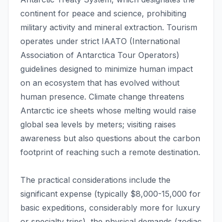
continent for peace and science, prohibiting
military activity and mineral extraction. Tourism
operates under strict IAATO (International
Association of Antarctica Tour Operators)
guidelines designed to minimize human impact
on an ecosystem that has evolved without
human presence. Climate change threatens
Antarctic ice sheets whose melting would raise
global sea levels by meters; visiting raises
awareness but also questions about the carbon
footprint of reaching such a remote destination.
The practical considerations include the
significant expense (typically $8,000-15,000 for
basic expeditions, considerably more for luxury
or specialty trips), the physical demands (zodiac