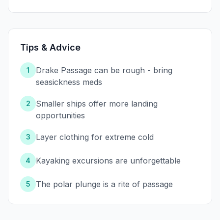
Tips & Advice
Drake Passage can be rough - bring
1
seasickness meds
Smaller ships offer more landing
2
opportunities
Layer clothing for extreme cold
3
Kayaking excursions are unforgettable
4
The polar plunge is a rite of passage
5