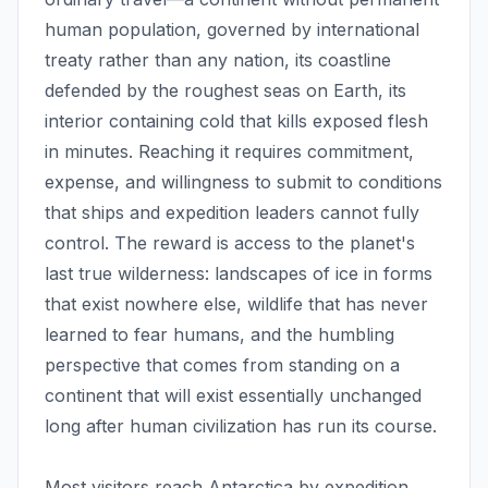
human population, governed by international
treaty rather than any nation, its coastline
defended by the roughest seas on Earth, its
interior containing cold that kills exposed flesh
in minutes. Reaching it requires commitment,
expense, and willingness to submit to conditions
that ships and expedition leaders cannot fully
control. The reward is access to the planet's
last true wilderness: landscapes of ice in forms
that exist nowhere else, wildlife that has never
learned to fear humans, and the humbling
perspective that comes from standing on a
continent that will exist essentially unchanged
long after human civilization has run its course.
Most visitors reach Antarctica by expedition