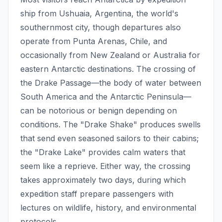
ship from Ushuaia, Argentina, the world's
southernmost city, though departures also
operate from Punta Arenas, Chile, and
occasionally from New Zealand or Australia for
eastern Antarctic destinations. The crossing of
the Drake Passage—the body of water between
South America and the Antarctic Peninsula—
can be notorious or benign depending on
conditions. The "Drake Shake" produces swells
that send even seasoned sailors to their cabins;
the "Drake Lake" provides calm waters that
seem like a reprieve. Either way, the crossing
takes approximately two days, during which
expedition staff prepare passengers with
lectures on wildlife, history, and environmental
protocols.