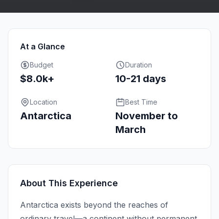
At a Glance
Budget
Duration
$8.0k+
10-21 days
Location
Best Time
Antarctica
November to
March
About This Experience
Antarctica exists beyond the reaches of
ordinary travel—a continent without permanent