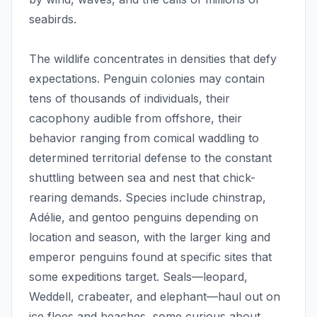
seabirds.
The wildlife concentrates in densities that defy
expectations. Penguin colonies may contain
tens of thousands of individuals, their
cacophony audible from offshore, their
behavior ranging from comical waddling to
determined territorial defense to the constant
shuttling between sea and nest that chick-
rearing demands. Species include chinstrap,
Adélie, and gentoo penguins depending on
location and season, with the larger king and
emperor penguins found at specific sites that
some expeditions target. Seals—leopard,
Weddell, crabeater, and elephant—haul out on
ice floes and beaches, some curious about