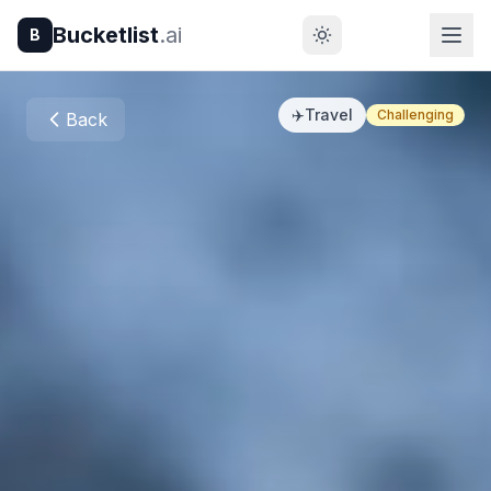
Bucketlist
.ai
B
✈️
Travel
Challenging
Back