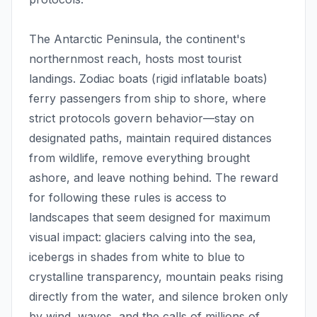
The Antarctic Peninsula, the continent's
northernmost reach, hosts most tourist
landings. Zodiac boats (rigid inflatable boats)
ferry passengers from ship to shore, where
strict protocols govern behavior—stay on
designated paths, maintain required distances
from wildlife, remove everything brought
ashore, and leave nothing behind. The reward
for following these rules is access to
landscapes that seem designed for maximum
visual impact: glaciers calving into the sea,
icebergs in shades from white to blue to
crystalline transparency, mountain peaks rising
directly from the water, and silence broken only
by wind, waves, and the calls of millions of