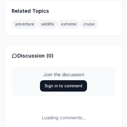
Related Topics
adventure
wildlife
extreme
cruise
Discussion (0)
Join the discussion
Sign in to comment
Loading comments...