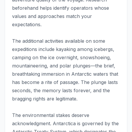
beforehand helps identify operators whose
values and approaches match your
expectations.
The additional activities available on some
expeditions include kayaking among icebergs,
camping on the ice overnight, snowshoeing,
mountaineering, and polar plunges—the brief,
breathtaking immersion in Antarctic waters that
has become a rite of passage. The plunge lasts
seconds, the memory lasts forever, and the
bragging rights are legitimate.
The environmental stakes deserve
acknowledgment. Antarctica is governed by the
Antarctic Treaty System, which designates the