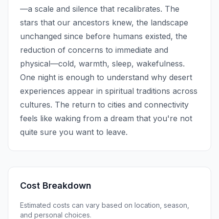
—a scale and silence that recalibrates. The
stars that our ancestors knew, the landscape
unchanged since before humans existed, the
reduction of concerns to immediate and
physical—cold, warmth, sleep, wakefulness.
One night is enough to understand why desert
experiences appear in spiritual traditions across
cultures. The return to cities and connectivity
feels like waking from a dream that you're not
quite sure you want to leave.
Cost Breakdown
Estimated costs can vary based on location, season,
and personal choices.