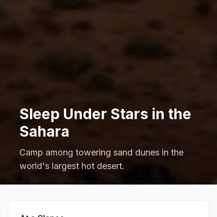
Sleep Under Stars in the
Sahara
Camp among towering sand dunes in the
world's largest hot desert.