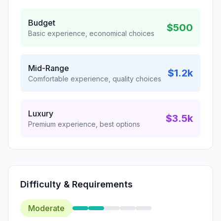
Budget
$500
Basic experience, economical choices
Mid-Range
$1.2k
Comfortable experience, quality choices
Luxury
$3.5k
Premium experience, best options
Difficulty & Requirements
Moderate