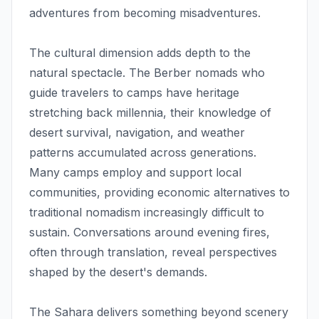
adventures from becoming misadventures.
The cultural dimension adds depth to the
natural spectacle. The Berber nomads who
guide travelers to camps have heritage
stretching back millennia, their knowledge of
desert survival, navigation, and weather
patterns accumulated across generations.
Many camps employ and support local
communities, providing economic alternatives to
traditional nomadism increasingly difficult to
sustain. Conversations around evening fires,
often through translation, reveal perspectives
shaped by the desert's demands.
The Sahara delivers something beyond scenery