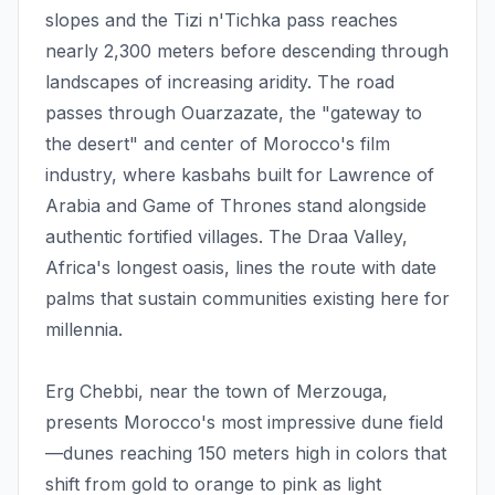
slopes and the Tizi n'Tichka pass reaches
nearly 2,300 meters before descending through
landscapes of increasing aridity. The road
passes through Ouarzazate, the "gateway to
the desert" and center of Morocco's film
industry, where kasbahs built for Lawrence of
Arabia and Game of Thrones stand alongside
authentic fortified villages. The Draa Valley,
Africa's longest oasis, lines the route with date
palms that sustain communities existing here for
millennia.
Erg Chebbi, near the town of Merzouga,
presents Morocco's most impressive dune field
—dunes reaching 150 meters high in colors that
shift from gold to orange to pink as light