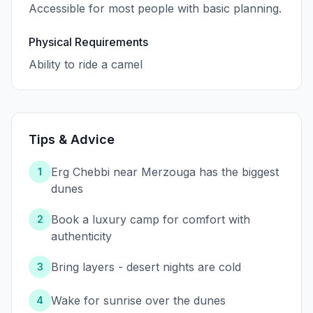
Accessible for most people with basic planning.
Physical Requirements
Ability to ride a camel
Tips & Advice
Erg Chebbi near Merzouga has the biggest
1
dunes
Book a luxury camp for comfort with
2
authenticity
Bring layers - desert nights are cold
3
Wake for sunrise over the dunes
4