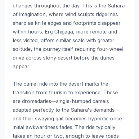
changes throughout the day. This is the Sahara
of imagination, where wind sculpts ridgelines
sharp as knife edges and footprints disappear
within hours. Erg Chigaga, more remote and
less visited, offers similar scale with greater
solitude, the journey itself requiring four-wheel
drive across stony desert before the dunes
appear.
The camel ride into the desert marks the
transition from tourism to experience. These
are dromedaries—single-humped camels
adapted perfectly to the Sahara's demands—
and their swaying gait becomes hypnotic once
initial awkwardness fades. The ride typically
takes an hour or two, enough to leave roads