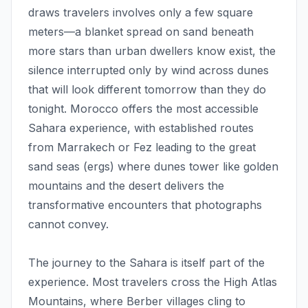
draws travelers involves only a few square
meters—a blanket spread on sand beneath
more stars than urban dwellers know exist, the
silence interrupted only by wind across dunes
that will look different tomorrow than they do
tonight. Morocco offers the most accessible
Sahara experience, with established routes
from Marrakech or Fez leading to the great
sand seas (ergs) where dunes tower like golden
mountains and the desert delivers the
transformative encounters that photographs
cannot convey.
The journey to the Sahara is itself part of the
experience. Most travelers cross the High Atlas
Mountains, where Berber villages cling to