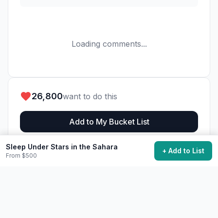
Loading comments...
26,800
want to do this
Add to My Bucket List
Sleep Under Stars in the Sahara
Generate Action Plan
+ Add to List
From $500
Community Discussion
Ask questions, share tips, or read experiences from