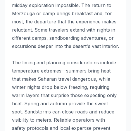
midday exploration impossible. The return to
Merzouga or camp brings breakfast and, for
most, the departure that the experience makes
reluctant. Some travelers extend with nights in
different camps, sandboarding adventures, or
excursions deeper into the desert's vast interior.
The timing and planning considerations include
temperature extremes—summers bring heat
that makes Saharan travel dangerous, while
winter nights drop below freezing, requiring
warm layers that surprise those expecting only
heat. Spring and autumn provide the sweet
spot. Sandstorms can close roads and reduce
visibility to meters. Reliable operators with
safety protocols and local expertise prevent