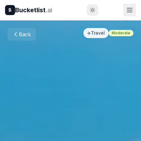
Bucketlist
.ai
B
✈️
Travel
Moderate
Back