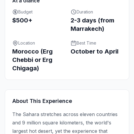
At a Glance
Budget
Duration
$500+
2-3 days (from
Marrakech)
Location
Best Time
Morocco (Erg
October to April
Chebbi or Erg
Chigaga)
About This Experience
The Sahara stretches across eleven countries
and 9 million square kilometers, the world's
largest hot desert, yet the experience that