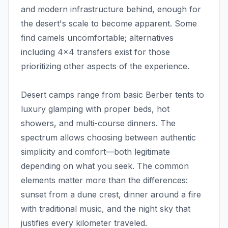
and modern infrastructure behind, enough for
the desert's scale to become apparent. Some
find camels uncomfortable; alternatives
including 4x4 transfers exist for those
prioritizing other aspects of the experience.
Desert camps range from basic Berber tents to
luxury glamping with proper beds, hot
showers, and multi-course dinners. The
spectrum allows choosing between authentic
simplicity and comfort—both legitimate
depending on what you seek. The common
elements matter more than the differences:
sunset from a dune crest, dinner around a fire
with traditional music, and the night sky that
justifies every kilometer traveled.