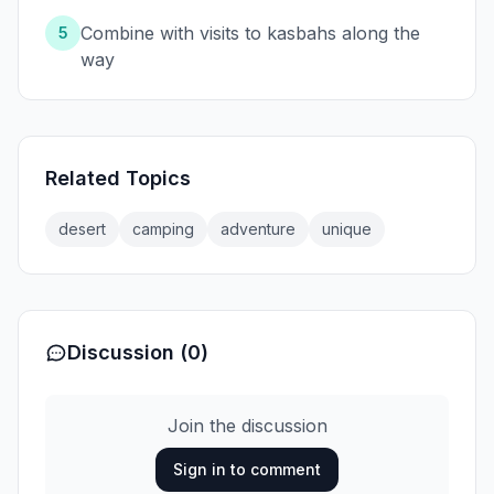
Combine with visits to kasbahs along the
5
way
Related Topics
desert
camping
adventure
unique
Discussion (0)
Join the discussion
Sign in to comment