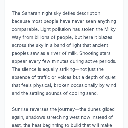
The Saharan night sky defies description
because most people have never seen anything
comparable. Light pollution has stolen the Milky
Way from billions of people, but here it blazes
across the sky in a band of light that ancient
peoples saw as a river of milk. Shooting stars
appear every few minutes during active periods.
The silence is equally striking—not just the
absence of traffic or voices but a depth of quiet
that feels physical, broken occasionally by wind
and the settling sounds of cooling sand.
Sunrise reverses the journey—the dunes gilded
again, shadows stretching west now instead of
east, the heat beginning to build that will make