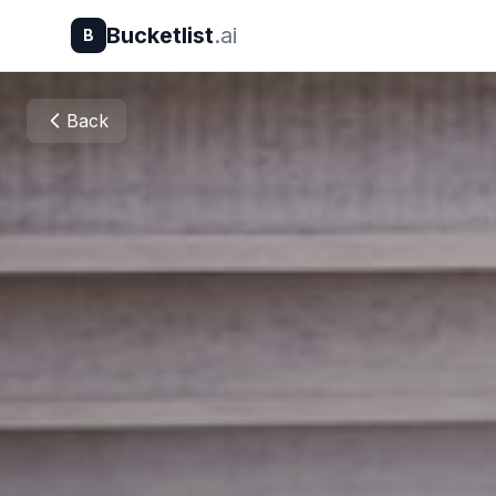
Bucketlist
.ai
B
Back