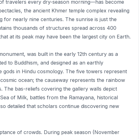
of travelers every dry-season morning—has become
spectacles, the ancient Khmer temple complex revealing
ng for nearly nine centuries. The sunrise is just the
ntains thousands of structures spread across 400
 that at its peak may have been the largest city on Earth.
 monument, was built in the early 12th century as a
ted to Buddhism, and designed as an earthly
e gods in Hindu cosmology. The five towers represent
e cosmic ocean; the causeway represents the rainbow
The bas-reliefs covering the gallery walls depict
ea of Milk, battles from the Ramayana, historical
 so detailed that scholars continue discovering new
ceptance of crowds. During peak season (November