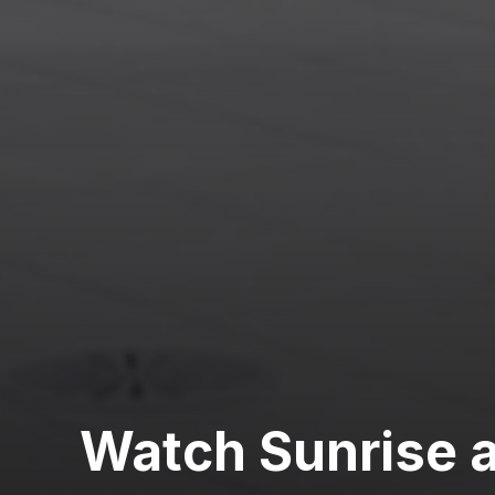
Watch Sunrise 