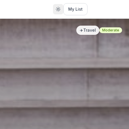
My List
✈️
Travel
Moderate