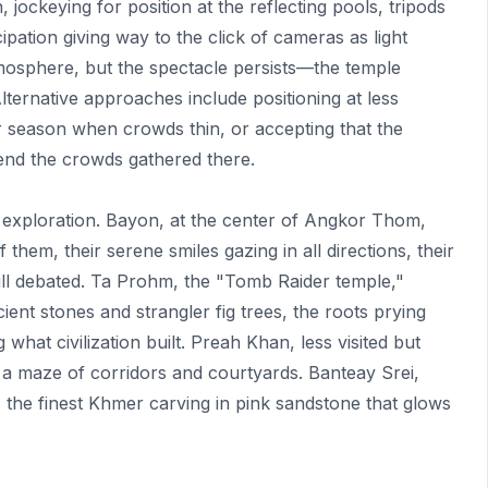
ockeying for position at the reflecting pools, tripods
cipation giving way to the click of cameras as light
atmosphere, but the spectacle persists—the temple
ernative approaches include positioning at less
er season when crowds thin, or accepting that the
end the crowds gathered there.
xploration. Bayon, at the center of Angkor Thom,
hem, their serene smiles gazing in all directions, their
ill debated. Ta Prohm, the "Tomb Raider temple,"
ent stones and strangler fig trees, the roots prying
 what civilization built. Preah Khan, less visited but
 a maze of corridors and courtyards. Banteay Srei,
 the finest Khmer carving in pink sandstone that glows