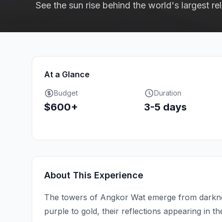
See the sun rise behind the world's largest r
At a Glance
Budget
Duration
$600+
3-5 days
About This Experience
The towers of Angkor Wat emerge from darkness 
purple to gold, their reflections appearing in th