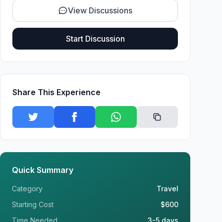
View Discussions
Start Discussion
Share This Experience
Quick Summary
Category
Travel
Starting Cost
$600
Time Needed
3-5 days