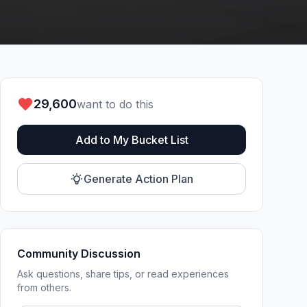
29,600
want to do this
Add to My Bucket List
Generate Action Plan
Community Discussion
Ask questions, share tips, or read experiences
from others.