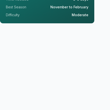
Best Season
November to February
Difficulty
Moderate