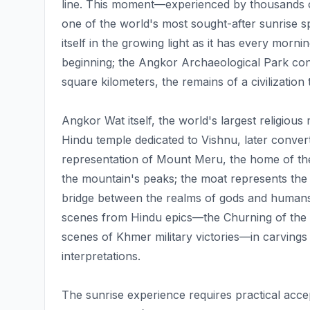
line. This moment—experienced by thousands 
one of the world's most sought-after sunrise 
itself in the growing light as it has every morni
beginning; the Angkor Archaeological Park co
square kilometers, the remains of a civilization
Angkor Wat itself, the world's largest religious
Hindu temple dedicated to Vishnu, later conver
representation of Mount Meru, the home of th
the mountain's peaks; the moat represents th
bridge between the realms of gods and humans. 
scenes from Hindu epics—the Churning of the S
scenes of Khmer military victories—in carvings
interpretations.
The sunrise experience requires practical ac