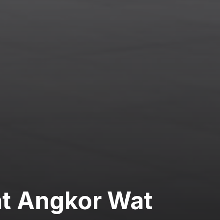
at Angkor Wat