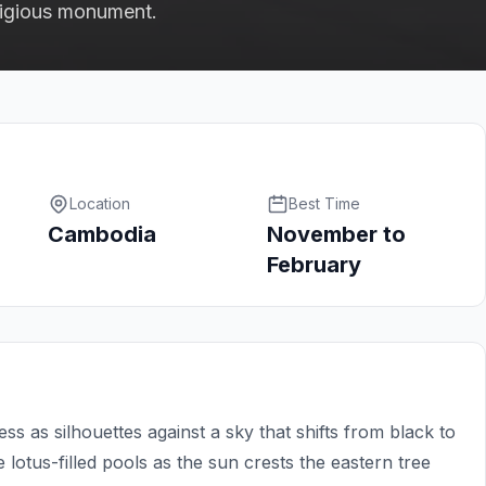
eligious monument.
Location
Best Time
Cambodia
November to
February
as silhouettes against a sky that shifts from black to
e lotus-filled pools as the sun crests the eastern tree