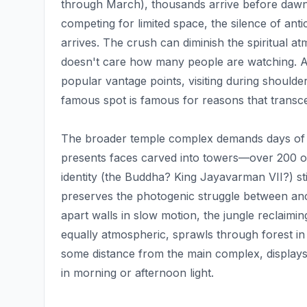
through March), thousands arrive before dawn, j
competing for limited space, the silence of anti
arrives. The crush can diminish the spiritual 
doesn't care how many people are watching. Alt
popular vantage points, visiting during should
famous spot is famous for reasons that transc
The broader temple complex demands days of e
presents faces carved into towers—over 200 of t
identity (the Buddha? King Jayavarman VII?) st
preserves the photogenic struggle between anci
apart walls in slow motion, the jungle reclaiming
equally atmospheric, sprawls through forest in
some distance from the main complex, displays
in morning or afternoon light.