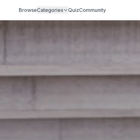
Browse
Categories
Quiz
Community