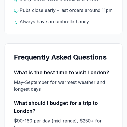
💡
Pubs close early - last orders around 11pm
💡
Always have an umbrella handy
💡
Frequently Asked Questions
What is the best time to visit London?
May-September for warmest weather and
longest days
What should I budget for a trip to
London?
$90-160 per day (mid-range), $250+ for