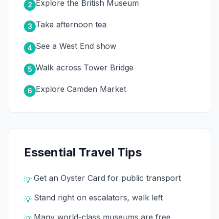
Explore the British Museum
2
Take afternoon tea
3
See a West End show
4
Walk across Tower Bridge
5
Explore Camden Market
6
Essential Travel Tips
Get an Oyster Card for public transport
💡
Stand right on escalators, walk left
💡
Many world-class museums are free