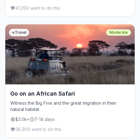
41,200 want to do this
✈️
Travel
Moderate
Go on an African Safari
Witness the Big Five and the great migration in their
natural habitat.
$3.0k+
7-14 days
38,900 want to do this