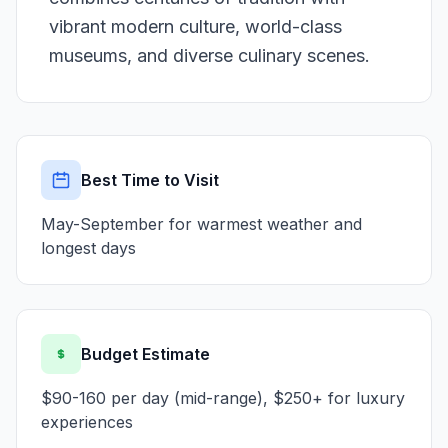
vibrant modern culture, world-class
museums, and diverse culinary scenes.
Best Time to Visit
May-September for warmest weather and
longest days
Budget Estimate
$90-160 per day (mid-range), $250+ for luxury
experiences