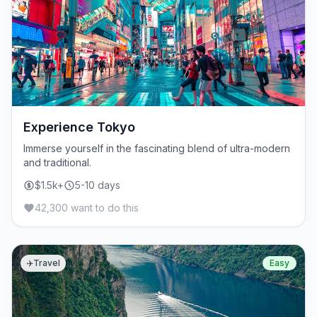
Experience Tokyo
Immerse yourself in the fascinating blend of ultra-modern
and traditional.
$1.5k+
5-10 days
42,300 want to do this
✈️
Travel
Easy