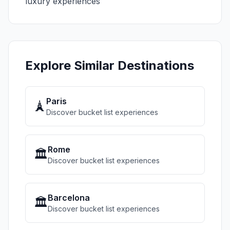
luxury experiences
Explore Similar Destinations
Paris
🗼
Discover bucket list experiences
Rome
🏛️
Discover bucket list experiences
Barcelona
🏛️
Discover bucket list experiences