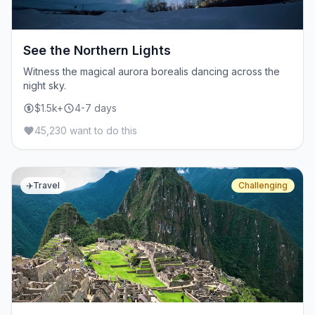
See the Northern Lights
Witness the magical aurora borealis dancing across the
night sky.
$1.5k+
4-7 days
45,230 want to do this
✈️
Travel
Challenging