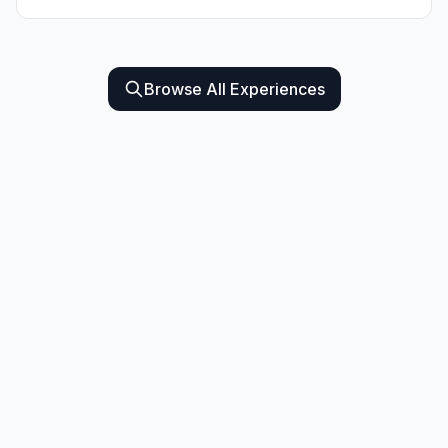
Browse All Experiences