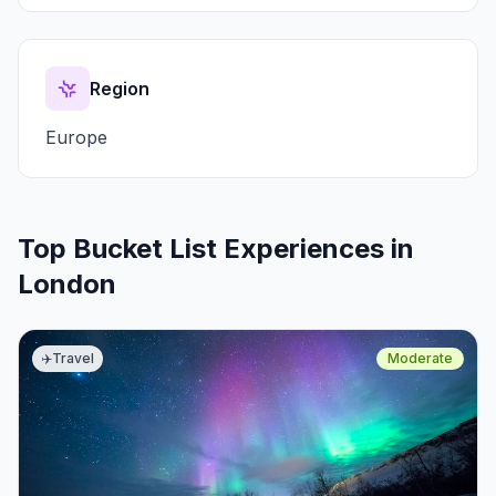
Region
Europe
Top Bucket List Experiences in
London
✈️
Travel
Moderate