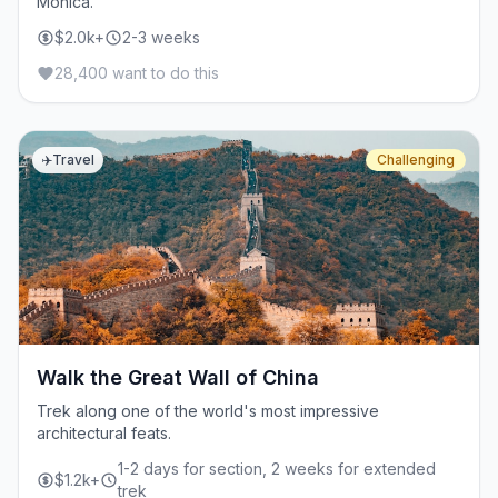
Monica.
$2.0k+
2-3 weeks
28,400 want to do this
✈️
Travel
Challenging
Walk the Great Wall of China
Trek along one of the world's most impressive
architectural feats.
1-2 days for section, 2 weeks for extended
$1.2k+
trek