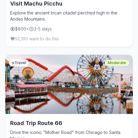
Visit Machu Picchu
Explore the ancient Incan citadel perched high in the
Andes Mountains.
$800+
3-5 days
52,100 want to do this
✈️
Travel
Moderate
Road Trip Route 66
Drive the iconic "Mother Road" from Chicago to Santa