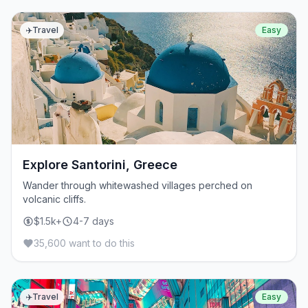
✈️
Travel
Easy
Explore Santorini, Greece
Wander through whitewashed villages perched on
volcanic cliffs.
$1.5k+
4-7 days
35,600 want to do this
✈️
Travel
Easy