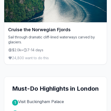
Cruise the Norwegian Fjords
Sail through dramatic cliff-lined waterways carved by
glaciers.
$2.0k+
7-14 days
24,800 want to do this
Must-Do Highlights in London
Visit Buckingham Palace
1