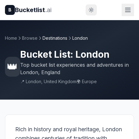
Bucketlist
.ai
B
Home
Browse
Destinations
London
Bucket List: London
👑
Top bucket list experiences and adventures in
London, England
📍 London, United Kingdom
🌍 Europe
Rich in history and royal heritage, London
combines centuries of tradition with