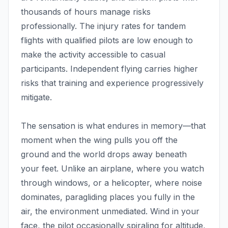
thousands of hours manage risks
professionally. The injury rates for tandem
flights with qualified pilots are low enough to
make the activity accessible to casual
participants. Independent flying carries higher
risks that training and experience progressively
mitigate.
The sensation is what endures in memory—that
moment when the wing pulls you off the
ground and the world drops away beneath
your feet. Unlike an airplane, where you watch
through windows, or a helicopter, where noise
dominates, paragliding places you fully in the
air, the environment unmediated. Wind in your
face, the pilot occasionally spiraling for altitude,