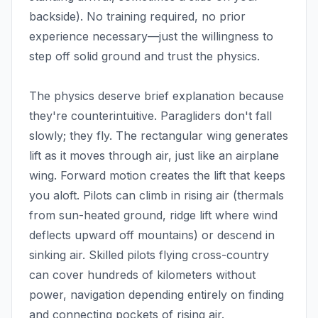
backside). No training required, no prior
experience necessary—just the willingness to
step off solid ground and trust the physics.
The physics deserve brief explanation because
they're counterintuitive. Paragliders don't fall
slowly; they fly. The rectangular wing generates
lift as it moves through air, just like an airplane
wing. Forward motion creates the lift that keeps
you aloft. Pilots can climb in rising air (thermals
from sun-heated ground, ridge lift where wind
deflects upward off mountains) or descend in
sinking air. Skilled pilots flying cross-country
can cover hundreds of kilometers without
power, navigation depending entirely on finding
and connecting pockets of rising air.