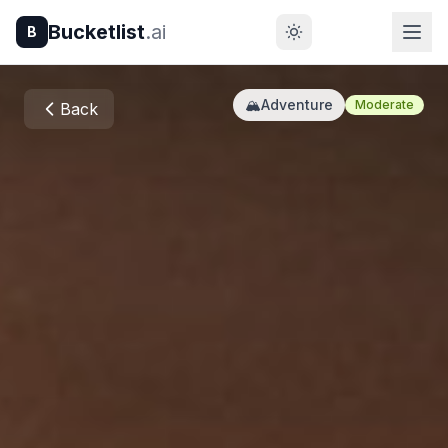
Bucketlist
.ai
B
🏔️
Adventure
Moderate
Back