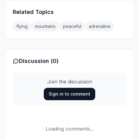
Related Topics
flying
mountains
peaceful
adrenaline
Discussion (0)
Join the discussion
Sign in to comment
Loading comments...