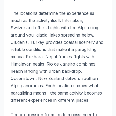
The locations determine the experience as
much as the activity itself. Interlaken,
Switzerland offers flights with the Alps rising
around you, glacial lakes spreading below.
Ölüdeniz, Turkey provides coastal scenery and
reliable conditions that make it a paragliding
mecca. Pokhara, Nepal frames flights with
Himalayan peaks. Rio de Janeiro combines
beach landing with urban backdrop.
Queenstown, New Zealand delivers southern
Alps panoramas. Each location shapes what
paragliding means—the same activity becomes
different experiences in different places.
The progression from tandem passenger to