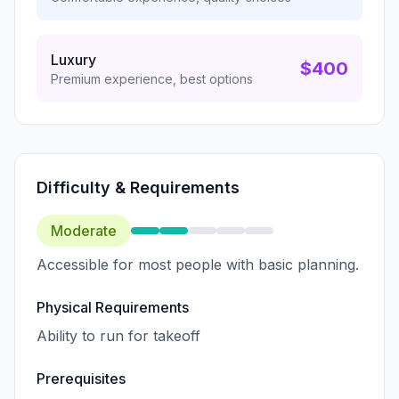
Luxury
$400
Premium experience, best options
Difficulty & Requirements
Moderate
Accessible for most people with basic planning.
Physical Requirements
Ability to run for takeoff
Prerequisites