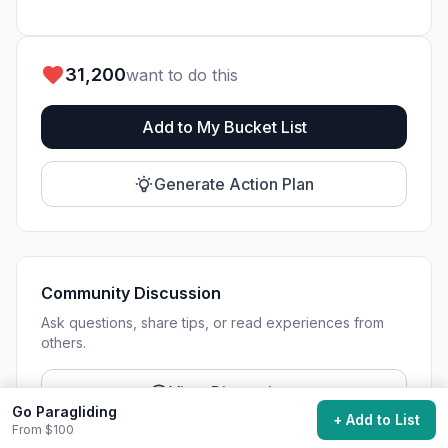
31,200
want to do this
Add to My Bucket List
Generate Action Plan
Community Discussion
Ask questions, share tips, or read experiences from
others.
View Discussions
Go Paragliding
+ Add to List
From $100