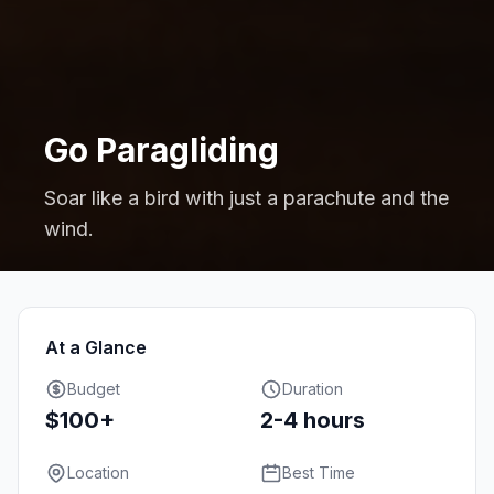
Go Paragliding
Soar like a bird with just a parachute and the
wind.
At a Glance
Budget
Duration
$100+
2-4 hours
Location
Best Time