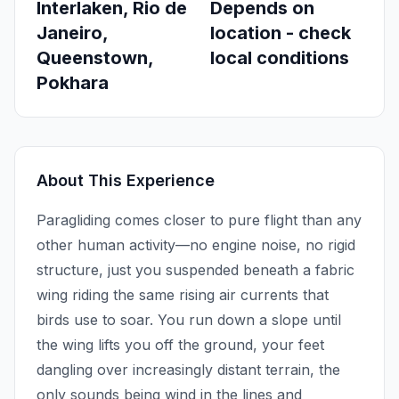
Interlaken, Rio de
Depends on
Janeiro,
location - check
Queenstown,
local conditions
Pokhara
About This Experience
Paragliding comes closer to pure flight than any
other human activity—no engine noise, no rigid
structure, just you suspended beneath a fabric
wing riding the same rising air currents that
birds use to soar. You run down a slope until
the wing lifts you off the ground, your feet
dangling over increasingly distant terrain, the
only sounds being wind in the lines and