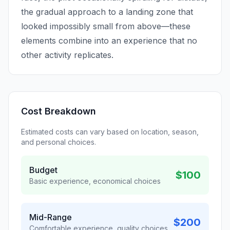
the gradual approach to a landing zone that
looked impossibly small from above—these
elements combine into an experience that no
other activity replicates.
Cost Breakdown
Estimated costs can vary based on location, season,
and personal choices.
Budget
$100
Basic experience, economical choices
Mid-Range
$200
Comfortable experience, quality choices