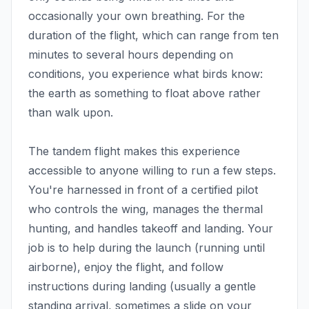
occasionally your own breathing. For the
duration of the flight, which can range from ten
minutes to several hours depending on
conditions, you experience what birds know:
the earth as something to float above rather
than walk upon.
The tandem flight makes this experience
accessible to anyone willing to run a few steps.
You're harnessed in front of a certified pilot
who controls the wing, manages the thermal
hunting, and handles takeoff and landing. Your
job is to help during the launch (running until
airborne), enjoy the flight, and follow
instructions during landing (usually a gentle
standing arrival, sometimes a slide on your