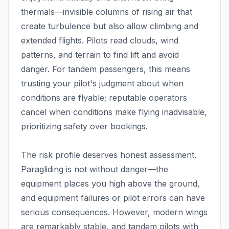
thermals—invisible columns of rising air that
create turbulence but also allow climbing and
extended flights. Pilots read clouds, wind
patterns, and terrain to find lift and avoid
danger. For tandem passengers, this means
trusting your pilot's judgment about when
conditions are flyable; reputable operators
cancel when conditions make flying inadvisable,
prioritizing safety over bookings.
The risk profile deserves honest assessment.
Paragliding is not without danger—the
equipment places you high above the ground,
and equipment failures or pilot errors can have
serious consequences. However, modern wings
are remarkably stable, and tandem pilots with