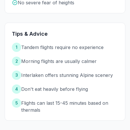
No severe fear of heights
Tips & Advice
Tandem flights require no experience
1
Morning flights are usually calmer
2
Interlaken offers stunning Alpine scenery
3
Don't eat heavily before flying
4
Flights can last 15-45 minutes based on
5
thermals