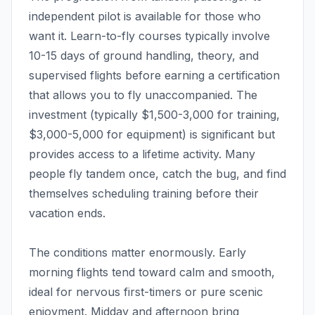
independent pilot is available for those who
want it. Learn-to-fly courses typically involve
10-15 days of ground handling, theory, and
supervised flights before earning a certification
that allows you to fly unaccompanied. The
investment (typically $1,500-3,000 for training,
$3,000-5,000 for equipment) is significant but
provides access to a lifetime activity. Many
people fly tandem once, catch the bug, and find
themselves scheduling training before their
vacation ends.
The conditions matter enormously. Early
morning flights tend toward calm and smooth,
ideal for nervous first-timers or pure scenic
enjoyment. Midday and afternoon bring