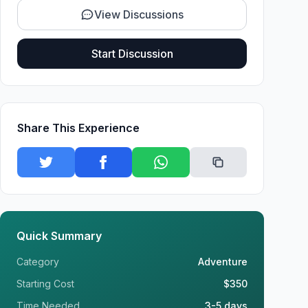
View Discussions
Start Discussion
Share This Experience
Quick Summary
Category
Adventure
Starting Cost
$350
Time Needed
3-5 days