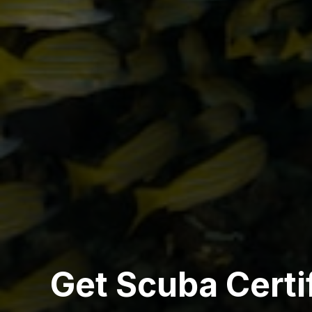
Get Scuba Certi