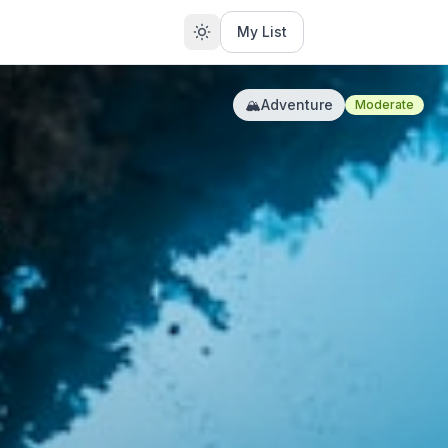
My List
🏔️
Adventure
Moderate