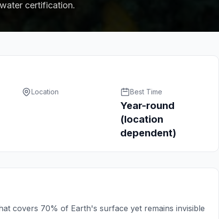
ater certification.
Location
Best Time
Year-round
(location
dependent)
hat covers 70% of Earth's surface yet remains invisible