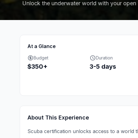
Unlock the underwater world with your open w
At a Glance
Budget
Duration
$350+
3-5 days
About This Experience
Scuba certification unlocks access to a world t