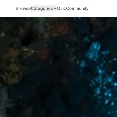
Browse
Categories
Quiz
Community