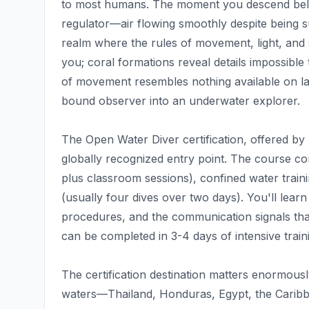
to most humans. The moment you descend below
regulator—air flowing smoothly despite being 
realm where the rules of movement, light, and 
you; coral formations reveal details impossibl
of movement resembles nothing available on lan
bound observer into an underwater explorer.
The Open Water Diver certification, offered by
globally recognized entry point. The course c
plus classroom sessions), confined water traini
(usually four dives over two days). You'll learn
procedures, and the communication signals tha
can be completed in 3-4 days of intensive trai
The certification destination matters enormousl
waters—Thailand, Honduras, Egypt, the Caribbea