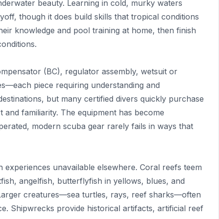
nderwater beauty. Learning in cold, murky waters
ff, though it does build skills that tropical conditions
eir knowledge and pool training at home, then finish
conditions.
compensator (BC), regulator assembly, wetsuit or
ges—each piece requiring understanding and
destinations, but many certified divers quickly purchase
t and familiarity. The equipment has become
perated, modern scuba gear rarely fails in ways that
 experiences unavailable elsewhere. Coral reefs teem
ish, angelfish, butterflyfish in yellows, blues, and
Larger creatures—sea turtles, rays, reef sharks—often
 Shipwrecks provide historical artifacts, artificial reef