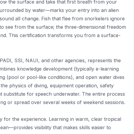
 the surface and take that first breath from your
surrounded by water—marks your entry into an alien
sound all change. Fish that flee from snorkelers ignore
e to see from the surface; the three-dimensional freedom
d. This certification transforms you from a surface-
 PADI, SSI, NAUI, and other agencies, represents the
ombines knowledge development (typically e-learning
ng (pool or pool-like conditions), and open water dives
 the physics of diving, equipment operation, safety
t substitute for speech underwater. The entire process
ning or spread over several weeks of weekend sessions.
y for the experience. Learning in warm, clear tropical
n—provides visibility that makes skills easier to