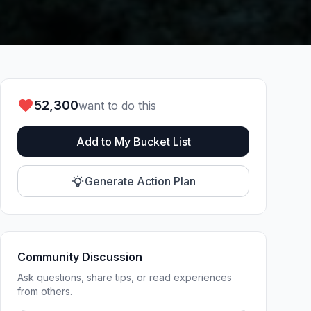
52,300
want to do this
Add to My Bucket List
Generate Action Plan
Community Discussion
Ask questions, share tips, or read experiences
from others.