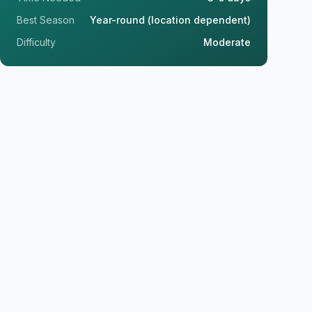
Best Season
Year-round (location dependent)
Difficulty
Moderate