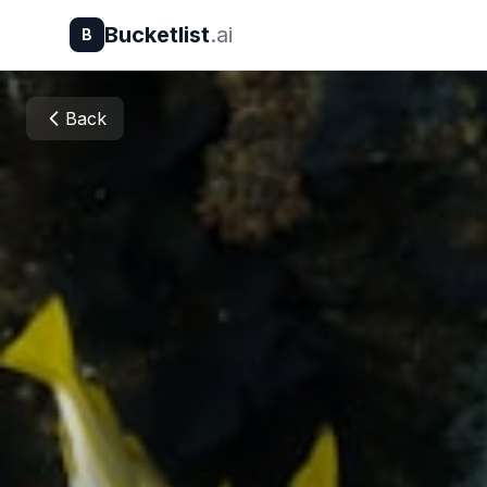
Bucketlist
.ai
B
Back