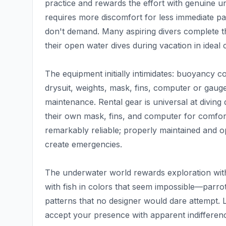
practice and rewards the effort with genuine u
requires more discomfort for less immediate payo
don't demand. Many aspiring divers complete th
their open water dives during vacation in ideal 
The equipment initially intimidates: buoyancy 
drysuit, weights, mask, fins, computer or gau
maintenance. Rental gear is universal at diving 
their own mask, fins, and computer for comfor
remarkably reliable; properly maintained and o
create emergencies.
The underwater world rewards exploration with
with fish in colors that seem impossible—parrotf
patterns that no designer would dare attempt. 
accept your presence with apparent indifference.