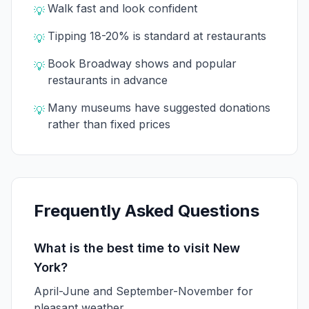
Walk fast and look confident
💡
Tipping 18-20% is standard at restaurants
💡
Book Broadway shows and popular
💡
restaurants in advance
Many museums have suggested donations
💡
rather than fixed prices
Frequently Asked Questions
What is the best time to visit New
York?
April-June and September-November for
pleasant weather