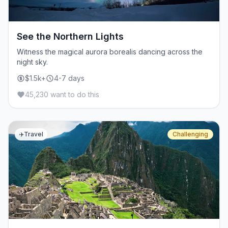
See the Northern Lights
Witness the magical aurora borealis dancing across the
night sky.
$1.5k+
4-7 days
45,230 want to do this
✈️
Travel
Challenging