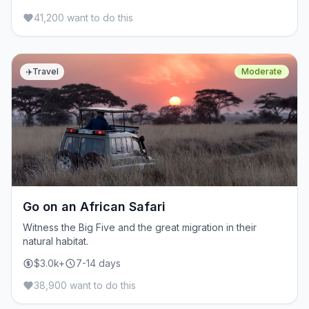
41,200 want to do this
✈️
Travel
Moderate
Go on an African Safari
Witness the Big Five and the great migration in their
natural habitat.
$3.0k+
7-14 days
38,900 want to do this