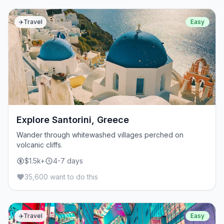
✈️
Travel
Easy
Explore Santorini, Greece
Wander through whitewashed villages perched on
volcanic cliffs.
$1.5k+
4-7 days
35,600 want to do this
✈️
Travel
Easy