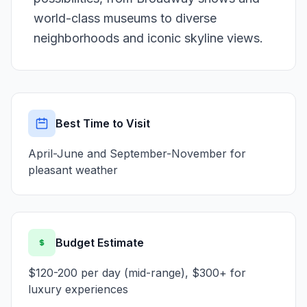
world-class museums to diverse
neighborhoods and iconic skyline views.
Best Time to Visit
April-June and September-November for
pleasant weather
Budget Estimate
$120-200 per day (mid-range), $300+ for
luxury experiences