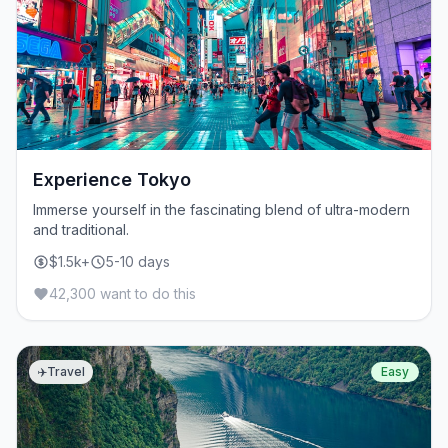
Experience Tokyo
Immerse yourself in the fascinating blend of ultra-modern
and traditional.
$1.5k+
5-10 days
42,300 want to do this
✈️
Travel
Easy