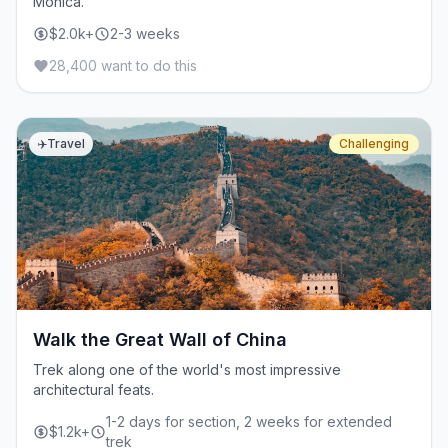
Monica.
$2.0k+
2-3 weeks
28,400 want to do this
✈️
Travel
Challenging
Walk the Great Wall of China
Trek along one of the world's most impressive
architectural feats.
1-2 days for section, 2 weeks for extended
$1.2k+
trek