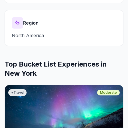
Region
North America
Top Bucket List Experiences in
New York
✈️
Travel
Moderate