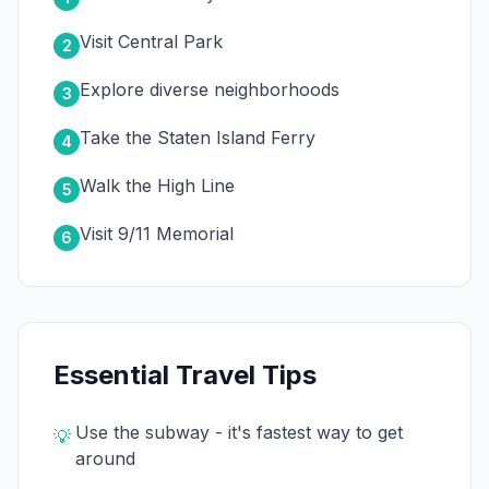
Visit Central Park
2
Explore diverse neighborhoods
3
Take the Staten Island Ferry
4
Walk the High Line
5
Visit 9/11 Memorial
6
Essential Travel Tips
Use the subway - it's fastest way to get
💡
around