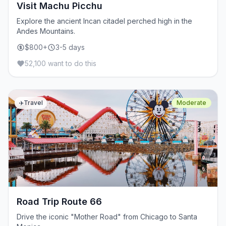
Visit Machu Picchu
Explore the ancient Incan citadel perched high in the
Andes Mountains.
$800+
3-5 days
52,100 want to do this
✈️
Travel
Moderate
Road Trip Route 66
Drive the iconic "Mother Road" from Chicago to Santa