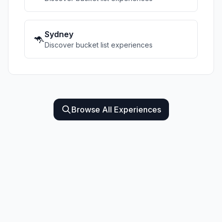
Sydney
🦘
Discover bucket list experiences
Browse All Experiences