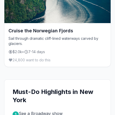
Cruise the Norwegian Fjords
Sail through dramatic cliff-lined waterways carved by
glaciers.
$2.0k+
7-14 days
24,800 want to do this
Must-Do Highlights in New
York
See a Broadway show
1