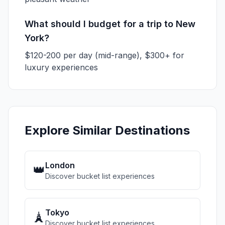
What should I budget for a trip to New
York?
$120-200 per day (mid-range), $300+ for
luxury experiences
Explore Similar Destinations
London
👑
Discover bucket list experiences
Tokyo
🗼
Discover bucket list experiences