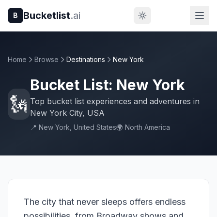
Bucketlist
.ai
B
Home
Browse
Destinations
New York
Bucket List: New York
🗽
Top bucket list experiences and adventures in
New York City, USA
📍 New York, United States
🌍 North America
The city that never sleeps offers endless
possibilities, from Broadway shows and